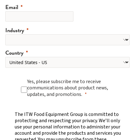
Email
Industry
Country
Yes, please subscribe me to receive
communications about product news,
updates, and promotions.
The ITW Food Equipment Group is committed to
protecting and respecting your privacy. We’ll only
use your personal information to administer your
account and provide the products and services you
requested. You may unsubscribe from these