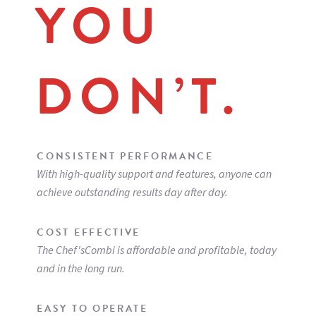
YOU
STAND & CASTERS
CHEF-STAND102
Stainless steel stand with shelving
CHEF-CAST2
Stand caster kit
DON’T.
CHEF-DOOR102
Door kit for stands 6 & 10 levels,
includes left door + left side
CHEF-FLKIT
Floor anchoring kit for stands
CHEF-ANTISLIP
Anti slip hygienic feet extension 1"
(26mm) for countertop installation (set of 4)
CONSISTENT PERFORMANCE
With high-quality support and features, anyone can
achieve outstanding results day after day.
COST EFFECTIVE
The Chef'sCombi is affordable and profitable, today
and in the long run.
EASY TO OPERATE