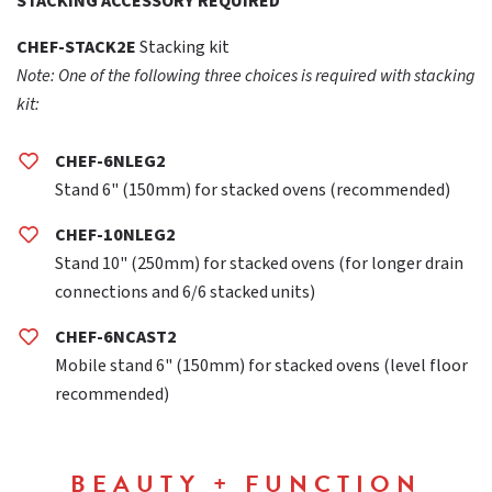
STACKING ACCESSORY REQUIRED
CHEF-STACK2E
Stacking kit
Note: One of the following three choices is required with stacking
kit:
CHEF-6NLEG2
Stand 6" (150mm) for stacked ovens (recommended)
CHEF-10NLEG2
Stand 10" (250mm) for stacked ovens (for longer drain
connections and 6/6 stacked units)
CHEF-6NCAST2
Mobile stand 6" (150mm) for stacked ovens (level floor
recommended)
BEAUTY + FUNCTION