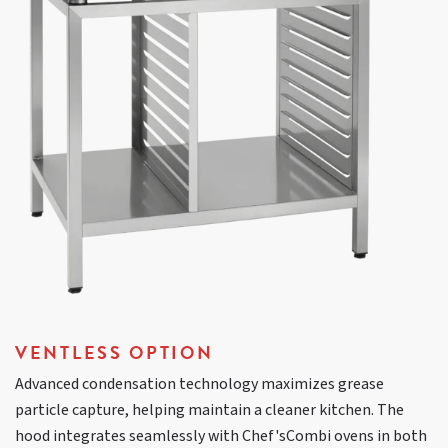
VENTLESS OPTION
Advanced condensation technology maximizes grease
particle capture, helping maintain a cleaner kitchen. The
hood integrates seamlessly with Chef'sCombi ovens in both