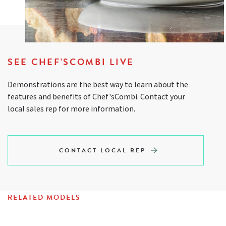
SEE CHEF'SCOMBI LIVE
Demonstrations are the best way to learn about the
features and benefits of Chef'sCombi. Contact your
local sales rep for more information.
CONTACT LOCAL REP
RELATED MODELS