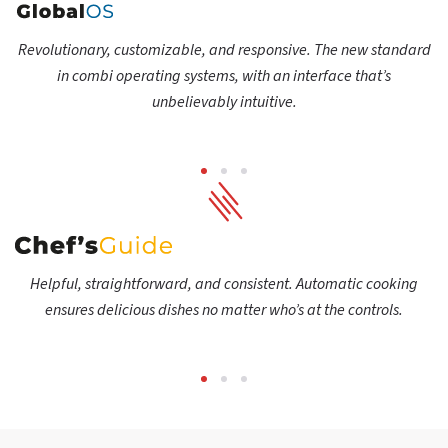
Revolutionary, customizable, and responsive. The new standard
in combi operating systems, with an interface that’s
unbelievably intuitive.
Helpful, straightforward, and consistent. Automatic cooking
ensures delicious dishes no matter who’s at the controls.