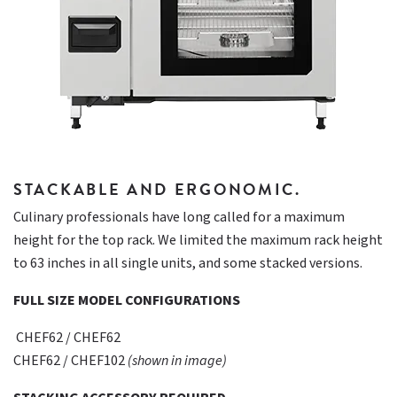
STACKABLE AND ERGONOMIC.
Culinary professionals have long called for a maximum
height for the top rack. We limited the maximum rack height
to 63 inches in all single units, and some stacked versions.
FULL SIZE MODEL CONFIGURATIONS
CHEF62 / CHEF62
CHEF62 / CHEF102
(shown in image)