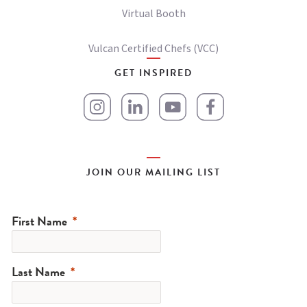
Virtual Booth
Vulcan Certified Chefs (VCC)
GET INSPIRED
JOIN OUR MAILING LIST
First Name
Last Name