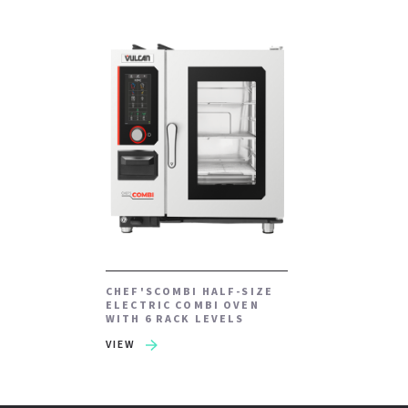
CHEF'SCOMBI HALF-SIZE
ELECTRIC COMBI OVEN
WITH 6 RACK LEVELS
VIEW