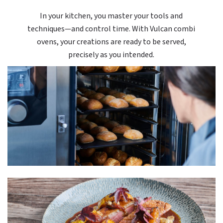
In your kitchen, you master your tools and
techniques—and control time. With Vulcan combi
ovens, your creations are ready to be served,
precisely as you intended.