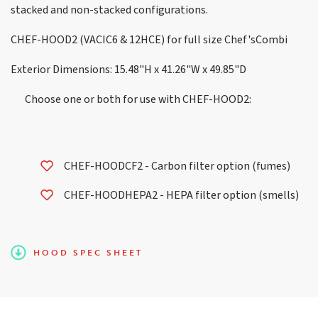
stacked and non-stacked configurations.
CHEF-HOOD2 (VACIC6 & 12HCE) for full size Chef'sCombi
Exterior Dimensions: 15.48"H x 41.26"W x 49.85"D
Choose one or both for use with CHEF-HOOD2:
CHEF-HOODCF2 - Carbon filter option (fumes)
CHEF-HOODHEPA2 - HEPA filter option (smells)
HOOD SPEC SHEET