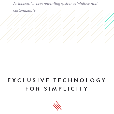
An innovative new operating system is intuitive and
customizable.
EXCLUSIVE TECHNOLOGY
FOR SIMPLICITY