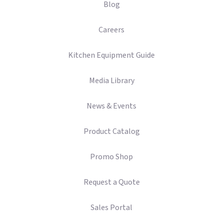
Blog
Careers
Kitchen Equipment Guide
Media Library
News & Events
Product Catalog
Promo Shop
Request a Quote
Sales Portal