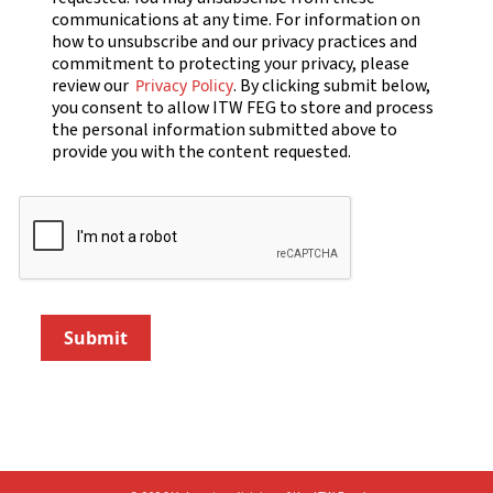
communications at any time. For information on
how to unsubscribe and our privacy practices and
commitment to protecting your privacy, please
review our
. By clicking submit below,
Privacy Policy
you consent to allow ITW FEG to store and process
the personal information submitted above to
provide you with the content requested.
Submit