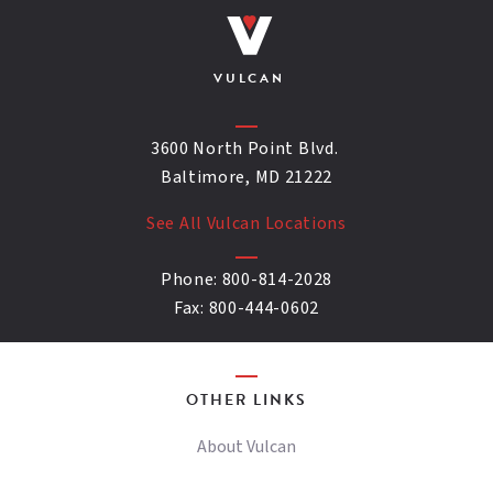
VULCAN
3600 North Point Blvd.
Baltimore, MD 21222
See All Vulcan Locations
Phone:
800-814-2028
Fax:
800-444-0602
OTHER LINKS
About Vulcan