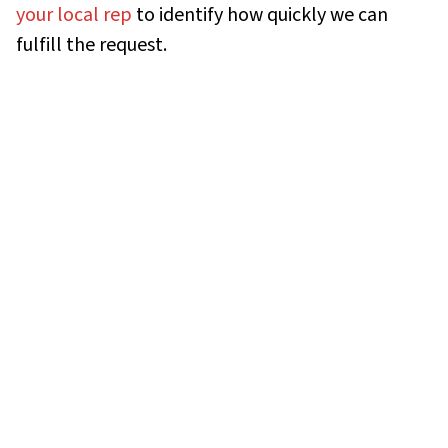
your local rep
to identify how quickly we can
fulfill the request.