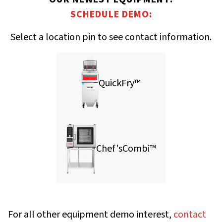
SCHEDULE DEMO:
Select a location pin to see contact information.
QuickFry™
Chef'sCombi™
For all other equipment demo interest,
contact