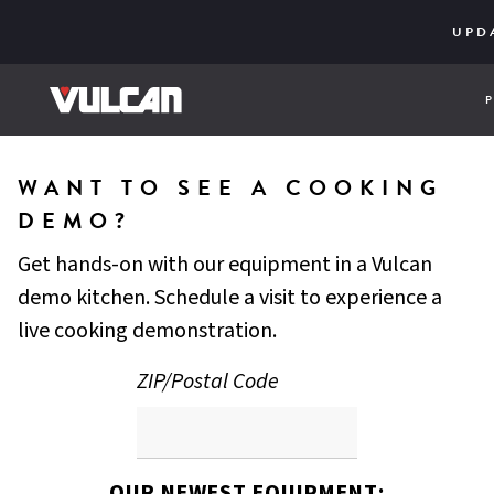
CORE SER
ENGINE
UPD
WANT TO SEE A COOKING
DEMO?
Get hands-on with our equipment in a Vulcan
demo kitchen. Schedule a visit to experience a
live cooking demonstration.
ZIP/Postal Code
OUR NEWEST EQUIPMENT: