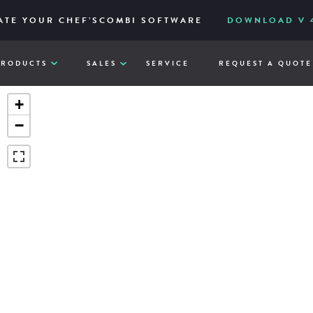
IES – RELIABLE AND ACCESSIBLY TO ITS CORE
ERED FOR HIGH-VOLUME AND EASY FILTRATION
ATE YOUR CHEF’SCOMBI SOFTWARE
DOWNLOAD V 4
VIE
Q
PRODUCTS
SALES
SERVICE
REQUEST A QUOTE
+
−