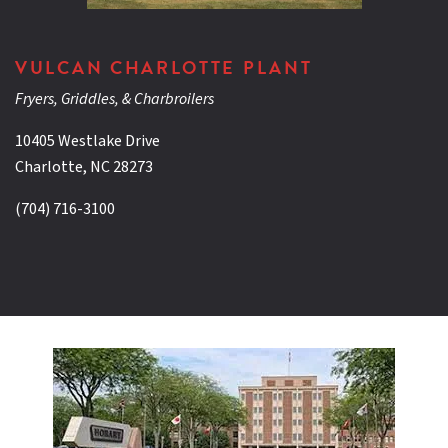
VULCAN CHARLOTTE PLANT
Fryers, Griddles, & Charbroilers
10405 Westlake Drive
Charlotte, NC 28273
(704) 716-3100