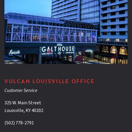
VULCAN LOUISVILLE OFFICE
Customer Service
325 W. Main Street
Louisville, KY 40202
(502) 778-2791