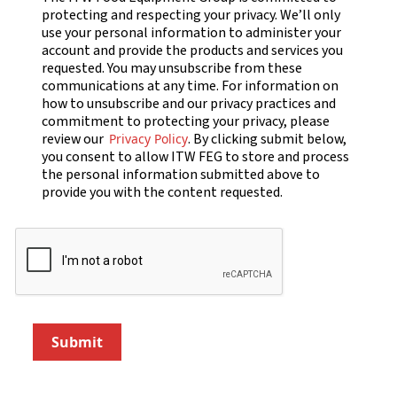
protecting and respecting your privacy. We’ll only
use your personal information to administer your
account and provide the products and services you
requested. You may unsubscribe from these
communications at any time. For information on
how to unsubscribe and our privacy practices and
commitment to protecting your privacy, please
review our
. By clicking submit below,
Privacy Policy
you consent to allow ITW FEG to store and process
the personal information submitted above to
provide you with the content requested.
Submit