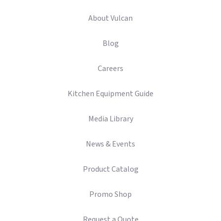
About Vulcan
Blog
Careers
Kitchen Equipment Guide
Media Library
News & Events
Product Catalog
Promo Shop
Request a Quote