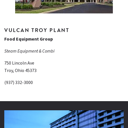
VULCAN TROY PLANT
Food Equipment Group
Steam Equipment & Combi
750 Lincoln Ave
Troy, Ohio 45373
(937) 332-3000