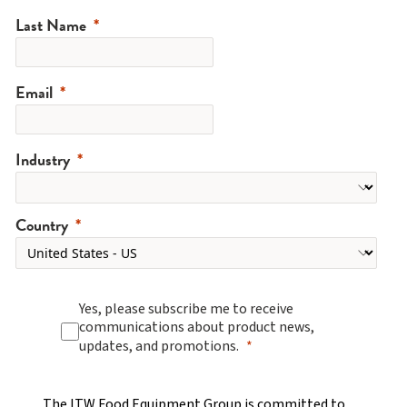
Last Name
Email
Industry
Country
Yes, please subscribe me to receive
communications about product news,
updates, and promotions.
The ITW Food Equipment Group is committed to