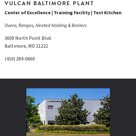
VULCAN BALTIMORE PLANT
Center of Excellence | Training Facility | Test Kitchen
Ovens, Ranges, Heated Holding & Broilers
3600 North Point Blvd.
Baltimore, MD 21222
(410) 284-0660