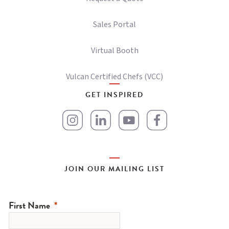
Sales Portal
Virtual Booth
Vulcan Certified Chefs (VCC)
GET INSPIRED
JOIN OUR MAILING LIST
First Name