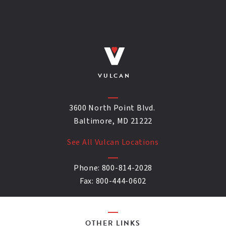
VULCAN
3600 North Point Blvd.
Baltimore, MD 21222
See All Vulcan Locations
Phone:
800-814-2028
Fax:
800-444-0602
OTHER LINKS