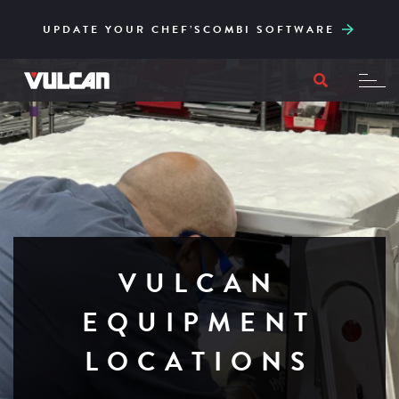
CORE SERIES – RELIABLE AND ACCESSIBLY
ENGINEERED FOR HIGH-VOLUME AND EASY
UPDATE YOUR CHEF’SCOMBI SOFTWARE
TO ITS CORE
FILTRATION
VULCAN
EQUIPMENT
LOCATIONS