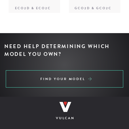
ECO2D & ECO2C
GCO2D & GCO2C
NEED HELP DETERMINING WHICH
MODEL YOU OWN?
FIND YOUR MODEL
VULCAN