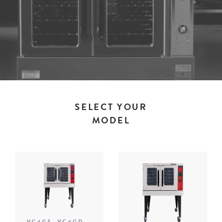
SELECT YOUR
MODEL
VC4GS, VC4GD,