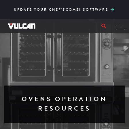
CORE SERIES – RELIABLE AND ACCESSIBLY
ENGINEERED FOR HIGH-VOLUME AND EASY
UPDATE YOUR CHEF’SCOMBI SOFTWARE
TO ITS CORE
FILTRATION
OVENS OPERATION
RESOURCES