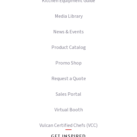
Kitchen Equipment Guide
Media Library
News & Events
Product Catalog
Promo Shop
Request a Quote
Sales Portal
Virtual Booth
Vulcan Certified Chefs (VCC)
GET INSPIRED