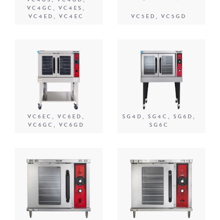
VC4GC, VC4ES,
VC4ED, VC4EC
VC5ED, VC5GD
VC6EC, VC6ED,
SG4D, SG4C, SG6D,
VC6GC, VC6GD
SG6C