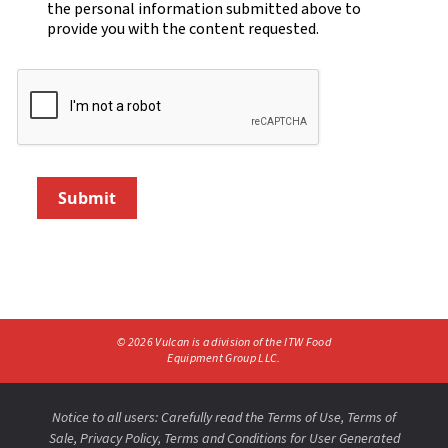
the personal information submitted above to
provide you with the content requested.
Submit
©
2026
Vulcan is a division of the ITW Food
Equipment Group LLC.
Notice to all users: Carefully read the
Terms of Use
,
Terms of
Sale,
Privacy Policy
,
Terms and Conditions for User Generated