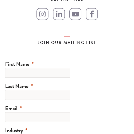
JOIN OUR MAILING LIST
First Name
Last Name
Email
Industry