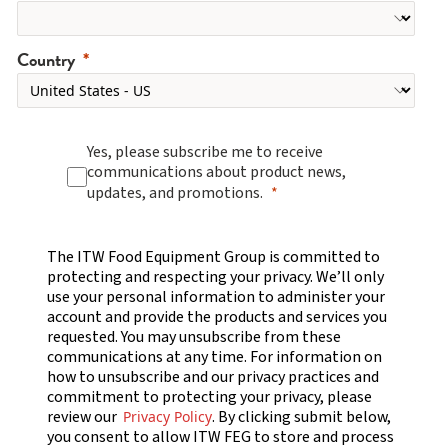
Country
Yes, please subscribe me to receive
communications about product news,
updates, and promotions.
The ITW Food Equipment Group is committed to
protecting and respecting your privacy. We’ll only
use your personal information to administer your
account and provide the products and services you
requested. You may unsubscribe from these
communications at any time. For information on
how to unsubscribe and our privacy practices and
commitment to protecting your privacy, please
review our
. By clicking submit below,
Privacy Policy
you consent to allow ITW FEG to store and process