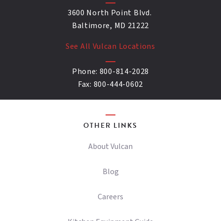
3600 North Point Blvd.
Baltimore, MD 21222
See All Vulcan Locations
Phone:
800-814-2028
Fax:
800-444-0602
OTHER LINKS
About Vulcan
Blog
Careers