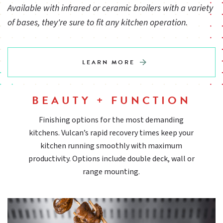
Available with infrared or ceramic broilers with a variety
of bases, they're sure to fit any kitchen operation.
Welded stainless and aluminized steel chassis
LEARN MORE
Equipped with heavy-duty pre-mix atmospheric infrared
burners
BEAUTY + FUNCTION
Standing pilot ignition system
Finishing options for the most demanding
kitchens. Vulcan’s rapid recovery times keep your
kitchen running smoothly with maximum
Removable full width spillage pans
productivity. Options include double deck, wall or
range mounting.
Wall mounting brackets