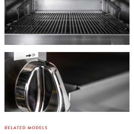
RELATED MODELS