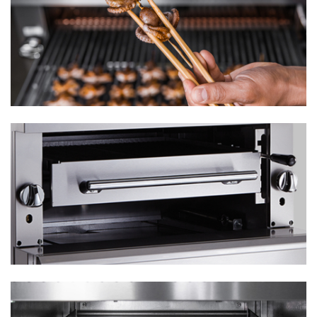
¾" rear gas connection and gas pressure regulator