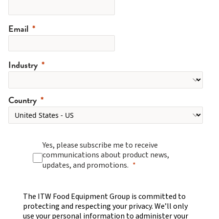
Email
Industry
Country
Yes, please subscribe me to receive
communications about product news,
updates, and promotions.
The ITW Food Equipment Group is committed to
protecting and respecting your privacy. We’ll only
use your personal information to administer your