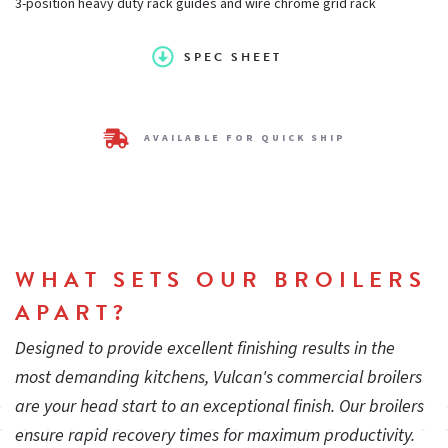
3-position heavy duty rack guides and wire chrome grid rack
Size:
24 in.
SPEC SHEET
Energy-efficient gas infrared burners
AVAILABLE FOR QUICK SHIP
3-poisition heavy duty rack guides and wire chrome grid rack
Removable full-width stainless steel spillage pan for easy
WHAT SETS OUR BROILERS
cheesemelter cleaning and maintenance
APART?
Designed to provide excellent finishing results in the
Supervised gas pilot and burner safety valve option available
most demanding kitchens, Vulcan's commercial broilers
are your head start to an exceptional finish. Our broilers
ensure rapid recovery times for maximum productivity.
Stainless steel front, top, bottom and sides