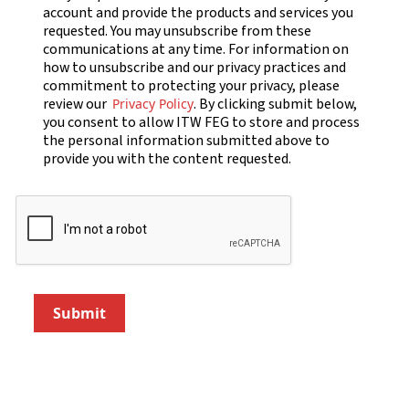
account and provide the products and services you
requested. You may unsubscribe from these
communications at any time. For information on
how to unsubscribe and our privacy practices and
commitment to protecting your privacy, please
review our
. By clicking submit below,
Privacy Policy
you consent to allow ITW FEG to store and process
the personal information submitted above to
provide you with the content requested.
Submit