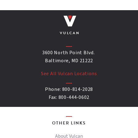
VULCAN
3600 North Point Blvd.
Baltimore, MD 21222
See All Vulcan Locations
Phone:
800-814-2028
Fax:
800-444-0602
OTHER LINKS
About Vulcan