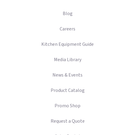
Blog
Careers
Kitchen Equipment Guide
Media Library
News & Events
Product Catalog
Promo Shop
Request a Quote