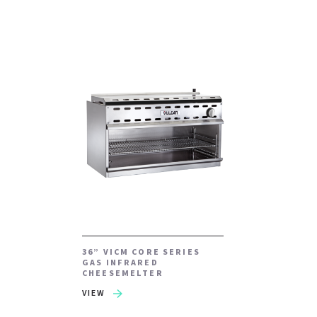
36” VICM CORE SERIES
GAS INFRARED
CHEESEMELTER
VIEW