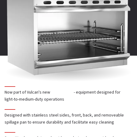
Power Source:
Gas
PARTS CATALOG
CAD AND REVIT
Total BTUs
: 20,000
Number of Burners:
1
Heavy Duty or Restaurant:
Restaurant
Now part of Vulcan's new
Core Series
- equipment designed for
light-to-medium-duty operations
Product Type:
Cheese Melters
Designed with stainless steel sides, front, back, and removeable
spillage pan to ensure durability and facilitate easy cleaning
Mounting:
Wall