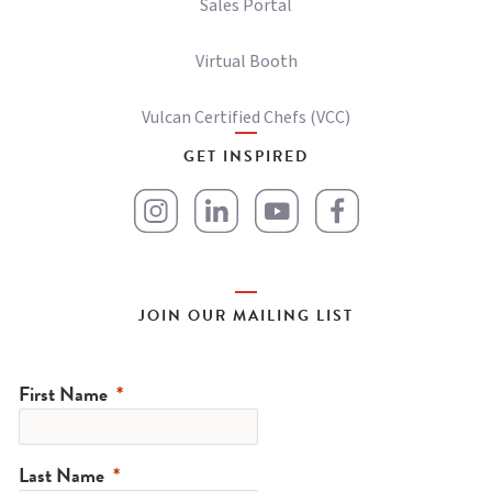
Sales Portal
Virtual Booth
Vulcan Certified Chefs (VCC)
GET INSPIRED
JOIN OUR MAILING LIST
First Name
Last Name