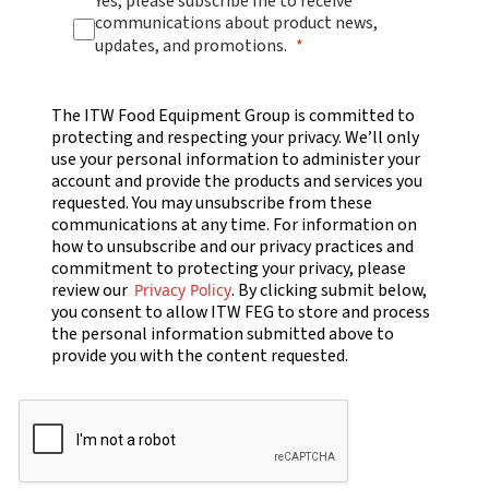
Yes, please subscribe me to receive
communications about product news,
updates, and promotions.
The ITW Food Equipment Group is committed to
protecting and respecting your privacy. We’ll only
use your personal information to administer your
account and provide the products and services you
requested. You may unsubscribe from these
communications at any time. For information on
how to unsubscribe and our privacy practices and
commitment to protecting your privacy, please
review our
. By clicking submit below,
Privacy Policy
you consent to allow ITW FEG to store and process
the personal information submitted above to
provide you with the content requested.