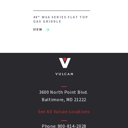
48" MSA SERIES FLAT TOP
GAS GRIDDLE
VIEW
VULCAN
3600 North Point Blvd.
Baltimore, MD 21222
See All Vulcan Locations
Phone:
800-814-2028