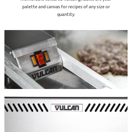
palette and canvas for recipes of any size or
quantity.