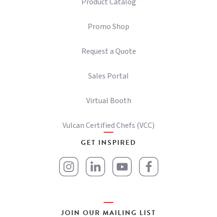
Product Catalog
Promo Shop
Request a Quote
Sales Portal
Virtual Booth
Vulcan Certified Chefs (VCC)
GET INSPIRED
JOIN OUR MAILING LIST