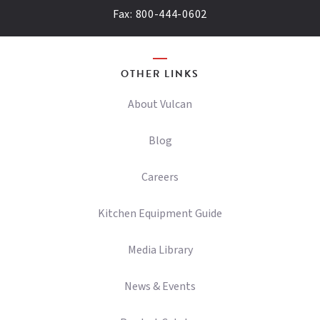
Fax:
800-444-0602
OTHER LINKS
About Vulcan
Blog
Careers
Kitchen Equipment Guide
Media Library
News & Events