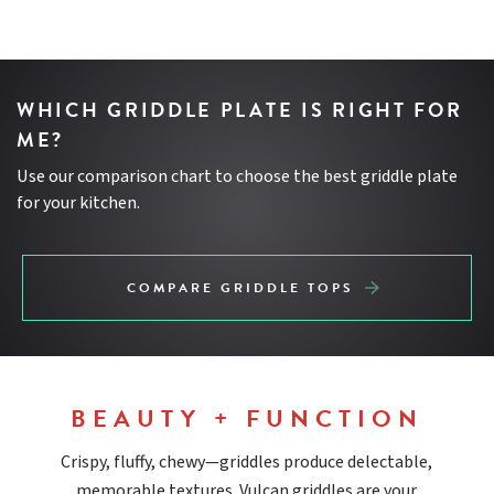
WHICH GRIDDLE PLATE IS RIGHT FOR
ME?
Use our comparison chart to choose the best griddle plate
for your kitchen.
COMPARE GRIDDLE TOPS
BEAUTY + FUNCTION
Crispy, fluffy, chewy—griddles produce delectable,
memorable textures. Vulcan griddles are your