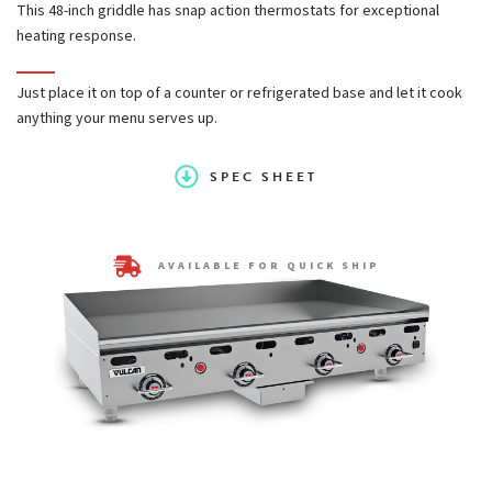
This 48-inch griddle has snap action thermostats for exceptional
heating response.
25,000 BTU/hr U-shaped aluminized steel burner for every
12" of griddle width
Just place it on top of a counter or refrigerated base and let it cook
anything your menu serves up.
1 pilot safety valve for every 2 burners; safety will
SPEC SHEET
completely shut off gas to pilot and burners if pilot
extinguishes
AVAILABLE FOR QUICK SHIP
Fully welded stainless and aluminized steel chassis frame
12 1⁄2" cooking height on 4" adjustable legs
High capacity 4 1⁄2 quart capacity grease can.