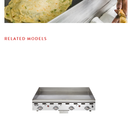
RELATED MODELS