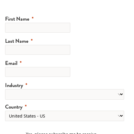
First Name
Last Name
Email
Industry
Country