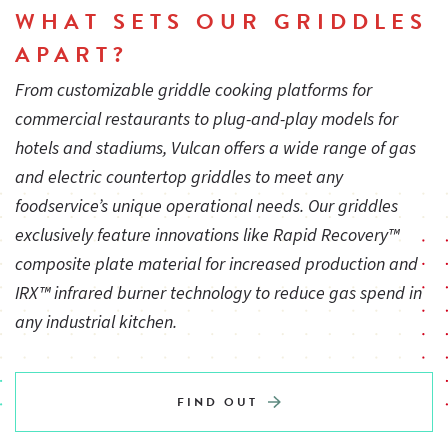
WHAT SETS OUR GRIDDLES
3⁄4" rear gas connection and convertible gas pressure
APART?
regulator for LP service.
From customizable griddle cooking platforms for
commercial restaurants to plug-and-play models for
Constructed standard for natural gas service. LP conversion
hotels and stadiums, Vulcan offers a wide range of gas
kit supplied with unit.
and electric countertop griddles to meet any
foodservice’s unique operational needs. Our griddles
exclusively feature innovations like Rapid Recovery™
One year limited parts and labor warranty
composite plate material for increased production and
IRX™ infrared burner technology to reduce gas spend in
All Vulcan Griddles are designed to be used on refrigerated,
any industrial kitchen.
freezer bases or equipment stands
FIND OUT