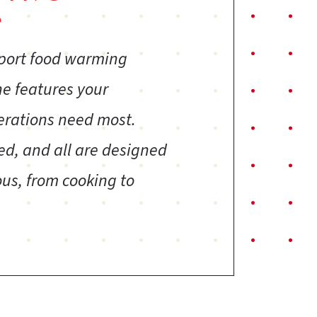
?
sport food warming
ne features your
erations need most.
ed, and all are designed
us, from cooking to