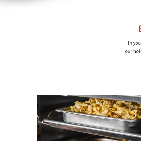
In you
our hol