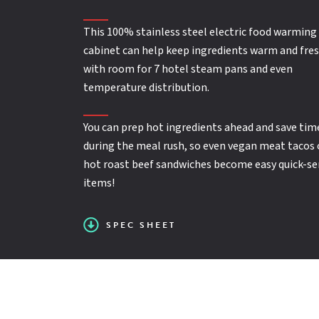
Electrical
: Volts = 120; Watts = 1,500; Amps = 12
This 100% stainless steel electric food warming
SPEC SHEET
Full Perimeter Bumper
cabinet can help keep ingredients warm and fres
with room for 7 hotel steam pans and even
Insulated
temperature distribution.
You can prep hot ingredients ahead and save tim
Accepts 12" x 20" hotel steam pans
during the meal rush, so even vegan meat tacos 
hot roast beef sandwiches become easy quick-se
items!
Full range thermostat for warm to hot
SPEC SHEET
temperatures, up to 190ºF (88ºC)
Dual indicator lights