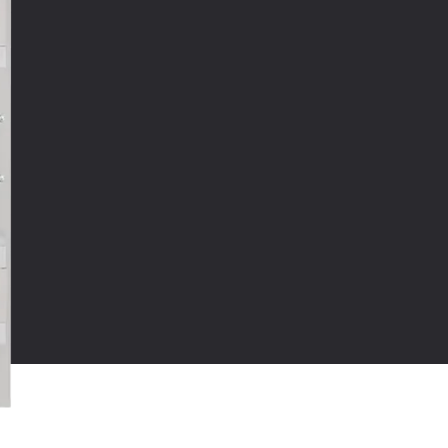
oduct Type:
Proofing or Holding Cabinets
CAD AND REVIT
ob Guard
mmercial food warming cabinet with field-
versible doors and removable pan supports
 5" casters, 2 swivel with locks and 2 rigid for
sy-movement insulated holding cabinet
cessed control panel
ll range thermostat for temperatures up to
0ºF (88ºC)