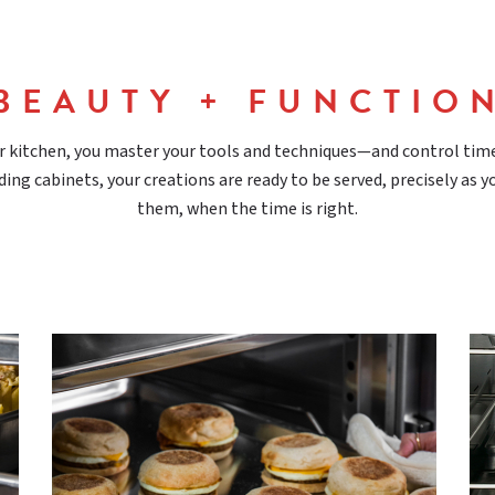
BEAUTY + FUNCTIO
r kitchen, you master your tools and techniques—and control tim
ding cabinets, your creations are ready to be served, precisely as 
them, when the time is right.