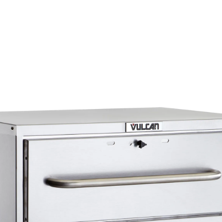
Interior and exterior are both constructed out o
20 gauge stainless steel
Magnetic action door latches
Top mounted cord