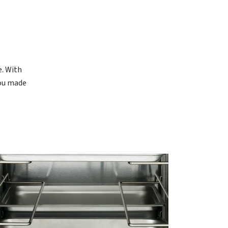
N
e. With
you made