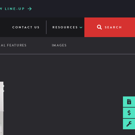
.0.6
W LINE-UP
UICKFRY
CONTACT US
RESOURCES
SEARCH
AL FEATURES
IMAGES
SPEC SHEET
pacity:
re Shelf
ass Door
7 hotel pans