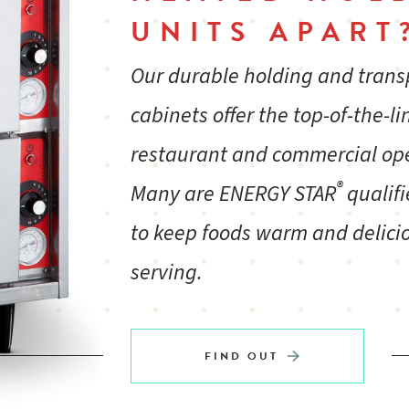
UNITS APART
Our durable holding and tran
cabinets offer the top-of-the-li
restaurant and commercial op
®
Many are ENERGY STAR
qualifi
to keep foods warm and delicio
serving.
FIND OUT