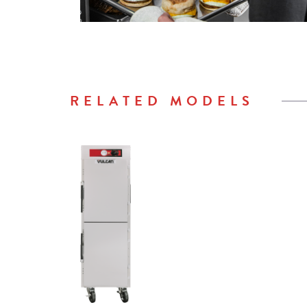
RELATED MODELS