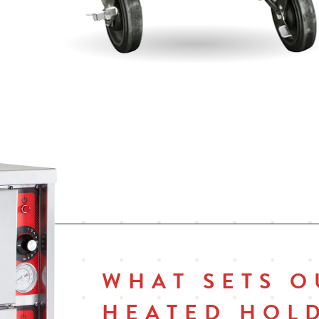
f
Fully insulated with 1 1⁄2" in side walls and 2" in top
In
Field reversible doors
On
pa
Cord wrap
Co
vo
WHAT SETS O
HEATED HOL