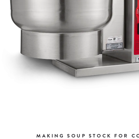
MAKING SOUP STOCK FOR CO