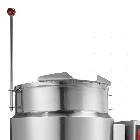
Jacket contains water, rust inhibitor and
antifreeze mixed to protect to 30° below zero
Stainless steel “water resistant” control housin
located on the right. Controls include a power
switch, power “on” light, solid state temperatu
control, vacuum/pressure gauge, pressure relief
valve, low water light and low water shut-off
Shipped for 208/60-50/3 electrical service. Can b
field converted to 208/60-50/1 and 240/60-50/3 
240/60-50/1