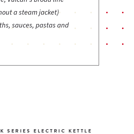
thout a steam jacket)
oths, sauces, pastas and
 SERIES ELECTRIC KETTLE