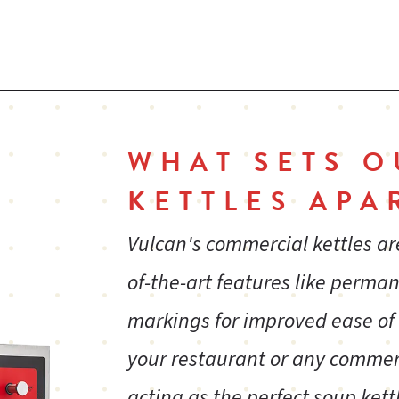
ma
ps
Removable electric elements are field serviceable
St
lo
WHAT SETS O
g
Faucet bracket
St
KETTLES APA
ba
re
Vulcan's commercial kettles ar
of-the-art features like perm
markings for improved ease of
e
One year limited parts and labor warranty
your restaurant or any commer
and
acting as the perfect soup kett