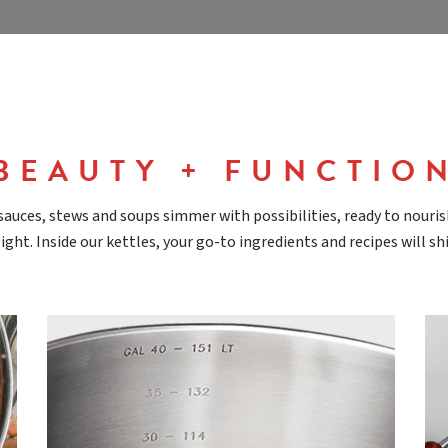
BEAUTY + FUNCTIO
sauces, stews and soups simmer with possibilities, ready to nouri
ight. Inside our kettles, your go-to ingredients and recipes will sh