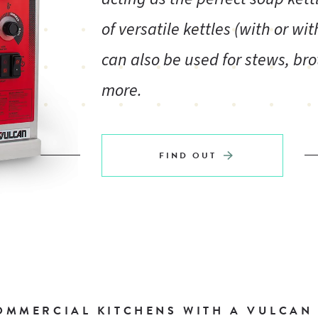
of versatile kettles (with or wi
can also be used for stews, br
more.
FIND OUT
MMERCIAL KITCHENS WITH A VULCAN K