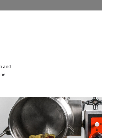
N
sh and
ine.