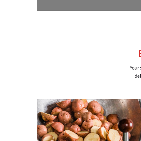
Your 
del