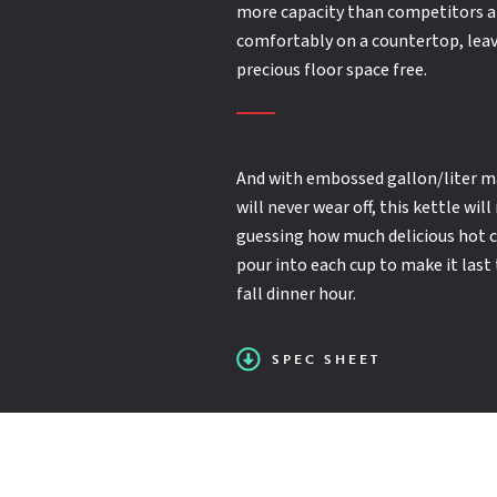
Capacity (Gallons):
(12") (18" double jointed) single pantry faucet
20
more capacity than competitors a
Second year extended limited parts and labor
comfortably on a countertop, leav
SPEC SHEET
warranty
precious floor space free.
Manual lever tilt
Double pantry washdown hose with backflow
preventer
And with embossed gallon/liter m
50 PSI max. steam jacket pressure
will never wear off, this kettle wil
guessing how much delicious hot ch
pour into each cup to make it last
2-Position tilt lock (electric only)
fall dinner hour.
SPEC SHEET
Steam inlet flow control (direct steam only)