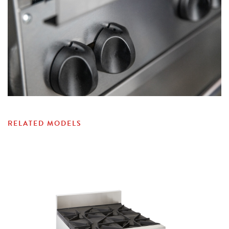
RELATED MODELS