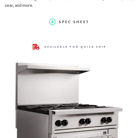
sear, and more.
3/4" rear gas connection and convertible gas pressure
regulator for LP service
SPEC SHEET
Constructed standard for natural gas service. LP conversion
AVAILABLE FOR QUICK SHIP
kit supplies with unit
One year limited parts and labor warranty