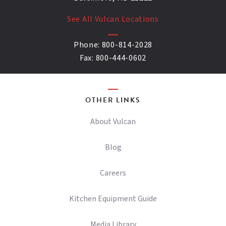
See All Vulcan Locations
Phone:
800-814-2028
Fax:
800-444-0602
OTHER LINKS
About Vulcan
Blog
Careers
Kitchen Equipment Guide
Media Library