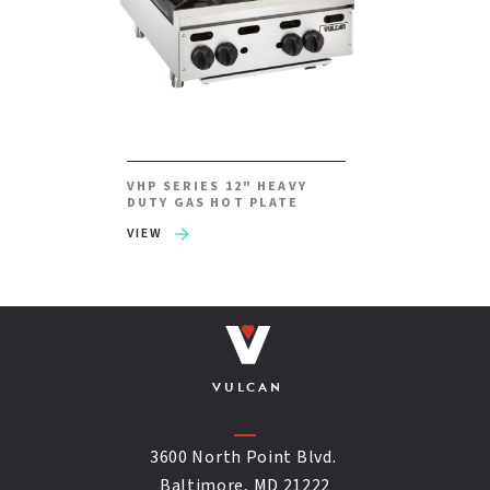
VHP SERIES 12" HEAVY
DUTY GAS HOT PLATE
VIEW
VULCAN
3600 North Point Blvd.
Baltimore, MD 21222