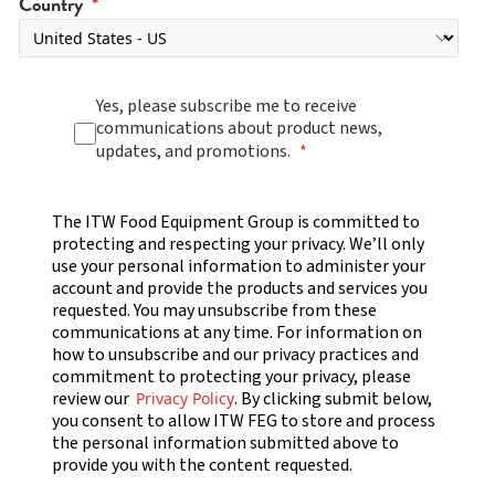
Country
Yes, please subscribe me to receive
communications about product news,
updates, and promotions.
The ITW Food Equipment Group is committed to
protecting and respecting your privacy. We’ll only
use your personal information to administer your
account and provide the products and services you
requested. You may unsubscribe from these
communications at any time. For information on
how to unsubscribe and our privacy practices and
commitment to protecting your privacy, please
review our
. By clicking submit below,
Privacy Policy
you consent to allow ITW FEG to store and process
the personal information submitted above to
provide you with the content requested.