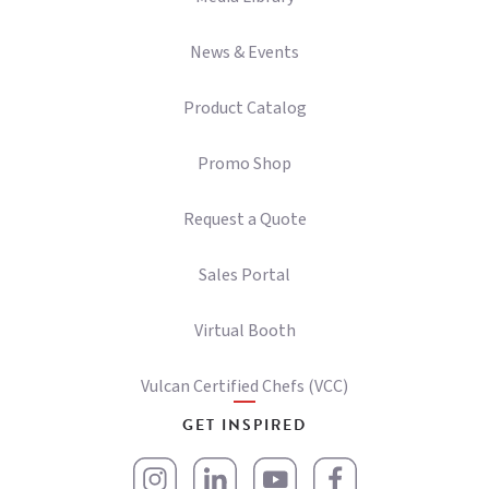
News & Events
Product Catalog
Promo Shop
Request a Quote
Sales Portal
Virtual Booth
Vulcan Certified Chefs (VCC)
GET INSPIRED