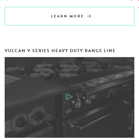
LEARN MORE
VULCAN V SERIES HEAVY DUTY RANGE LINE