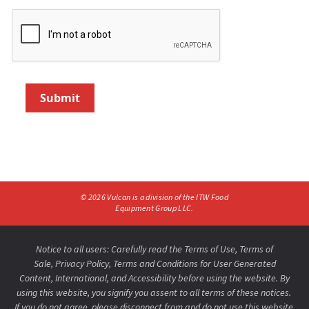
Submit
©
2026
Vulcan is a division of the ITW Food
Equipment Group LLC.
Notice to all users: Carefully read the
Terms of Use
,
Terms of
Sale,
Privacy Policy
,
Terms and Conditions for User Generated
Content,
International
, and
Accessibility
before using the website. By
using this website, you signify you assent to all terms of these notices.
If you do not agree, please disconnect from and do not use this website.