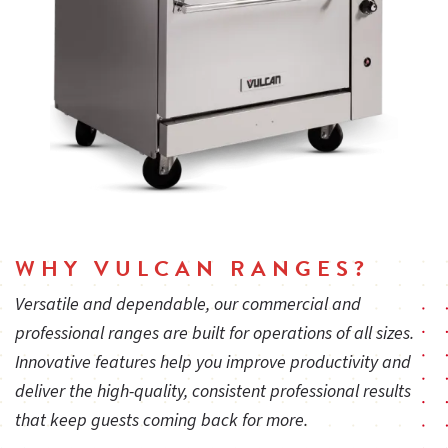
WHY VULCAN RANGES?
Versatile and dependable, our commercial and
professional ranges are built for operations of all sizes.
Innovative features help you improve productivity and
deliver the high-quality, consistent professional results
that keep guests coming back for more.