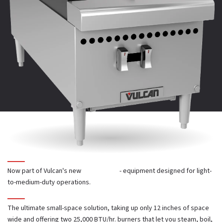
Full width front crumb trays
PARTS CATALOG
SELL SHEET
13" cooking height on 4" adjustable legs
25,000 BTU/hr. open burners with lift-off heads
Cast iron top grates
One infinite heat control valve for each burner
Now part of Vulcan's new
Core Series
- equipment designed for light-
to-medium-duty operations.
Standing pilot ignition system
The ultimate small-space solution, taking up only 12 inches of space
wide and offering two 25,000 BTU/hr. burners that let you steam, boil,