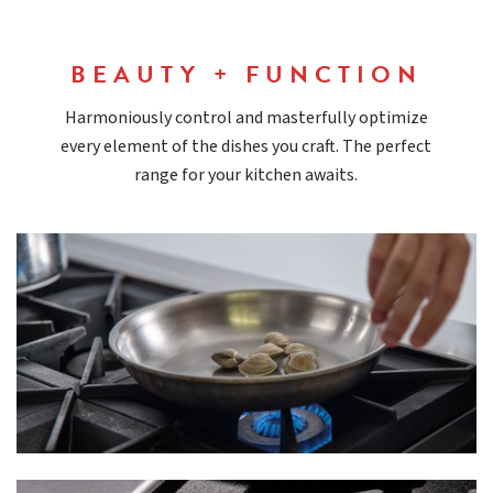
BEAUTY + FUNCTION
Harmoniously control and masterfully optimize
every element of the dishes you craft. The perfect
range for your kitchen awaits.