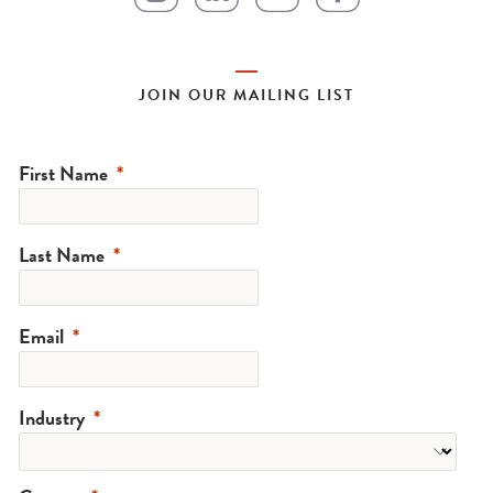
JOIN OUR MAILING LIST
First Name
Last Name
Email
Industry