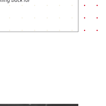
ming back for