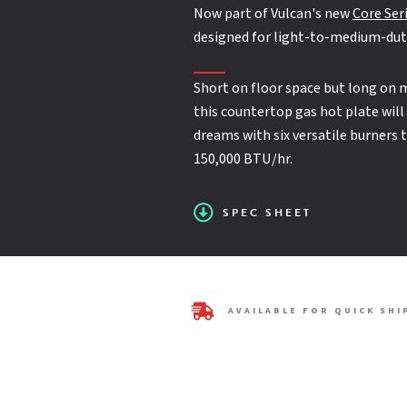
25,000 BTU/hr. open burners with lift-off heads
Now part of Vulcan's new
Core Ser
designed for light-to-medium-dut
SPEC SHEET
Standing pilot ignition system
Short on floor space but long on 
this countertop gas hot plate will
dreams with six versatile burners 
One year limited parts and labor warranty
150,000 BTU/hr.
SPEC SHEET
AVAILABLE FOR QUICK SHI