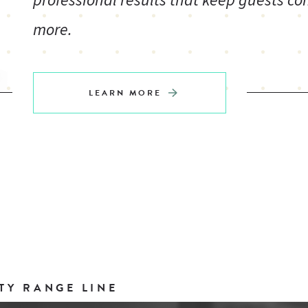
professional results that keep guests co
more.
LEARN MORE
TY RANGE LINE