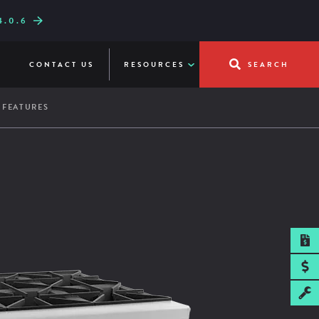
.0.6
W LINE-UP
UICKFRY
CONTACT US
RESOURCES
SEARCH
 FEATURES
SPEC SHEET
" cooking height on 4" adjustable legs