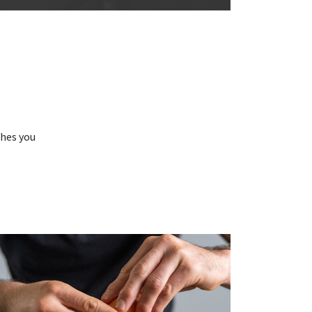
N
shes you