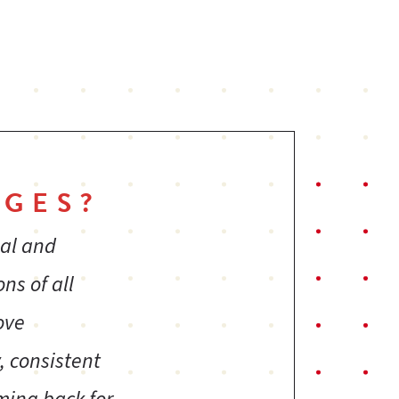
GES?
ial and
ns of all
ove
, consistent