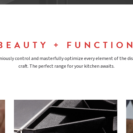
BEAUTY + FUNCTIO
ously control and masterfully optimize every element of the di
craft. The perfect range for your kitchen awaits.