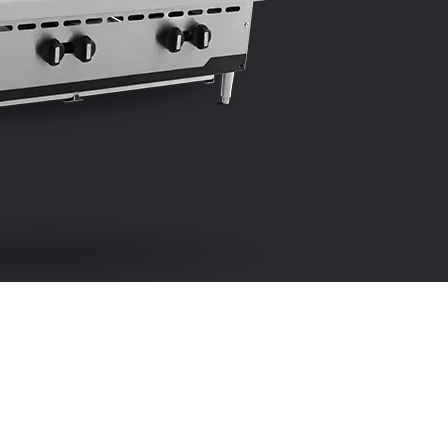
e infinite heat control valve for each burner
SELL SHEET
nstructed standard for natural gas service. LP
nversion kit supplies with unit