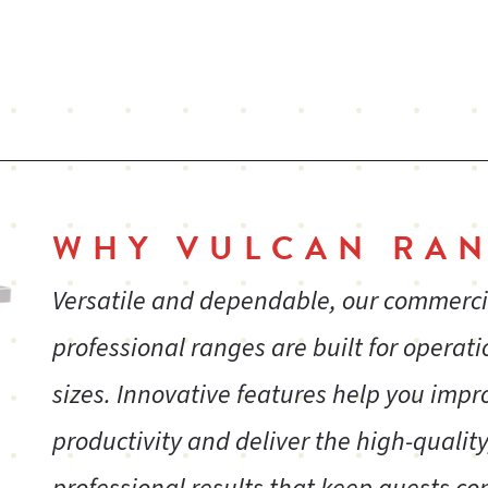
WHY VULCAN RAN
Versatile and dependable, our commerc
professional ranges are built for operatio
sizes. Innovative features help you impr
productivity and deliver the high-quality