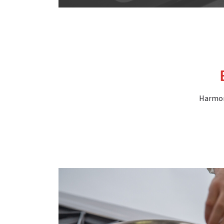
Harmoni