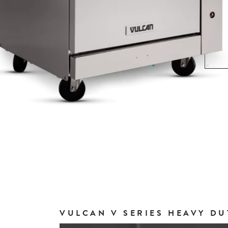
VULCAN V SERIES HEAVY DU