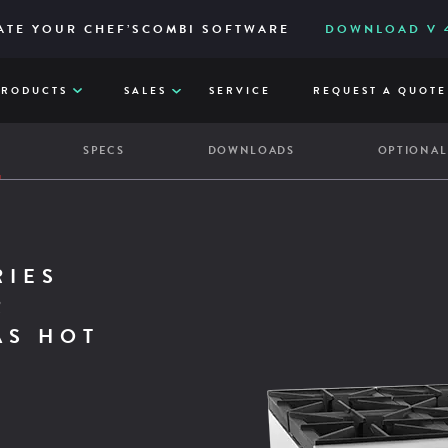
IES – RELIABLE AND ACCESSIBLY TO ITS CORE
ERED FOR HIGH-VOLUME AND EASY FILTRATION
ATE YOUR CHEF’SCOMBI SOFTWARE
DOWNLOAD V 4
VIE
Q
PRODUCTS
SALES
SERVICE
REQUEST A QUOTE
W
SPECS
DOWNLOADS
OPTIONAL
,000
,000
,000
,000
,000 BTU GAS HOT PLATE
RIES
R
AS HOT
Full width front crumb trays
13