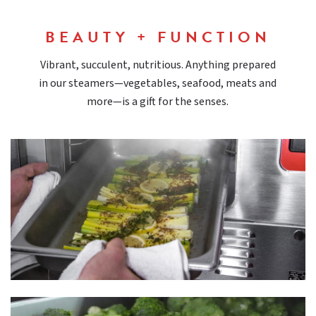
BEAUTY + FUNCTION
Vibrant, succulent, nutritious. Anything prepared
in our steamers—vegetables, seafood, meats and
more—is a gift for the senses.