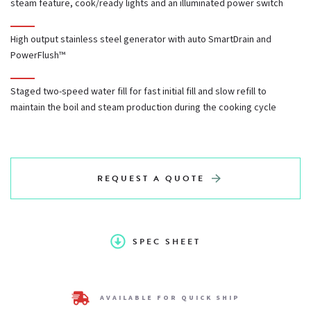
steam feature, cook/ready lights and an illuminated power switch
Dual cooking cavities
High output stainless steel generator with auto SmartDrain and
PowerFlush™
60-minute timer, buzzer, and constant steam feature,
Staged two-speed water fill for fast initial fill and slow refill to
cook/ready lights and an illuminated power switch
maintain the boil and steam production during the cooking cycle
High output stainless steel generator with auto SmartDrain
and PowerFlush™
REQUEST A QUOTE
Staged two-speed water fill for fast initial fill and slow refill
to maintain the boil and steam production during the
SPEC SHEET
cooking cycle
AVAILABLE FOR QUICK SHIP
Stainless steel exterior with stainless steel cooking