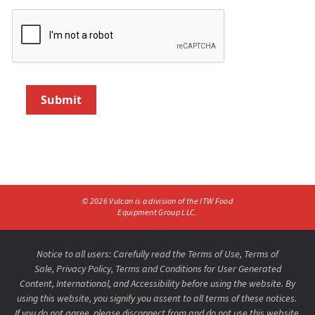
Submit
©
2026
Vulcan is a division of the ITW Food
Equipment Group LLC.
Notice to all users: Carefully read the
Terms of Use
,
Terms of
Sale,
Privacy Policy
,
Terms and Conditions for User Generated
Content,
International
, and
Accessibility
before using the website. By
using this website, you signify you assent to all terms of these notices.
If you do not agree, please disconnect from and do not use this website.