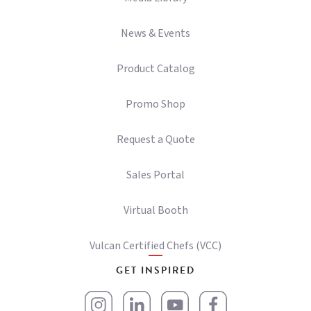
News & Events
Product Catalog
Promo Shop
Request a Quote
Sales Portal
Virtual Booth
Vulcan Certified Chefs (VCC)
GET INSPIRED