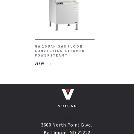
GA 10 PAN GAS FLOOR
CONVECTION STEAMER
POWERSTEAM™
VIEW
VULCAN
3600 North Point Blvd.
Baltimore, MD 21222