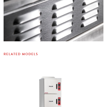
RELATED MODELS