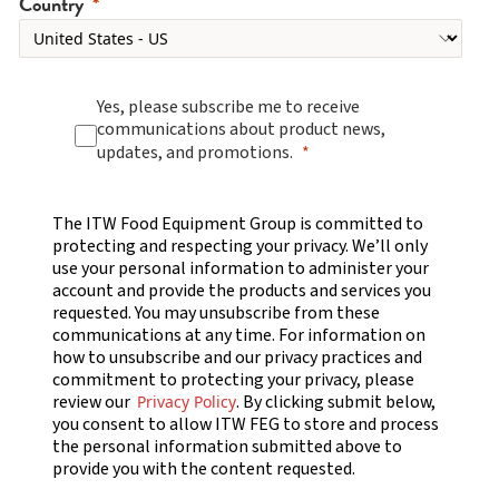
Country
Yes, please subscribe me to receive
communications about product news,
updates, and promotions.
The ITW Food Equipment Group is committed to
protecting and respecting your privacy. We’ll only
use your personal information to administer your
account and provide the products and services you
requested. You may unsubscribe from these
communications at any time. For information on
how to unsubscribe and our privacy practices and
commitment to protecting your privacy, please
review our
. By clicking submit below,
Privacy Policy
you consent to allow ITW FEG to store and process
the personal information submitted above to
provide you with the content requested.