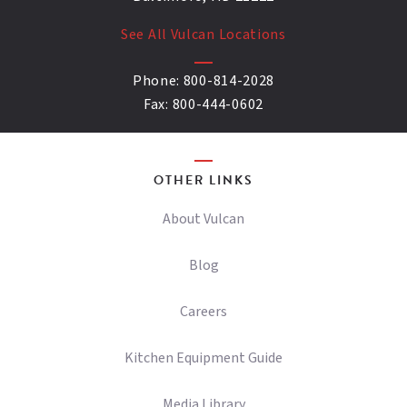
See All Vulcan Locations
Phone:
800-814-2028
Fax:
800-444-0602
OTHER LINKS
About Vulcan
Blog
Careers
Kitchen Equipment Guide
Media Library