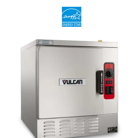
compartment, also featuring coved interior corners for easy
cleaning
Heavy duty door and latch mechanism
Long-life door gasket with exclusive Vulcan pan guard, made
to push pans into place as the door closes
Split water line connection - filtered and unfiltered water
External deliming port
115 Volt cord and plug for electric controls/ignition