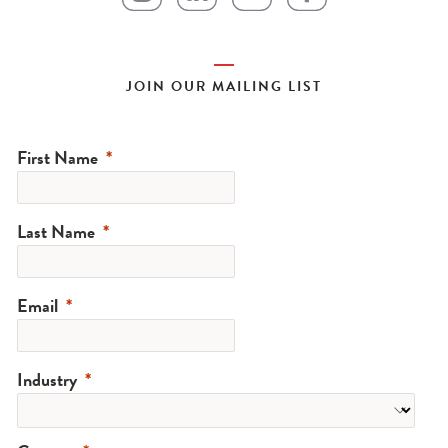
JOIN OUR MAILING LIST
First Name
Last Name
Email
Industry