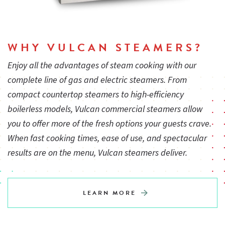
WHY VULCAN STEAMERS?
Enjoy all the advantages of steam cooking with our
complete line of gas and electric steamers. From
compact countertop steamers to high-efficiency
boilerless models, Vulcan commercial steamers allow
you to offer more of the fresh options your guests crave.
When fast cooking times, ease of use, and spectacular
results are on the menu, Vulcan steamers deliver.
LEARN MORE