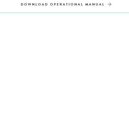
DOWNLOAD OPERATIONAL MANUAL