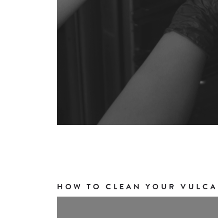
HOW TO CLEAN YOUR VULCA