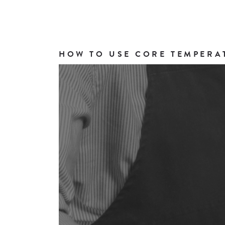
HOW TO USE CORE TEMPERA