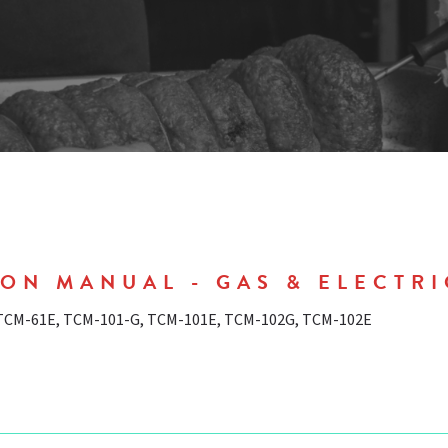
ON MANUAL - GAS & ELECTRI
 TCM-61E, TCM-101-G, TCM-101E, TCM-102G, TCM-102E