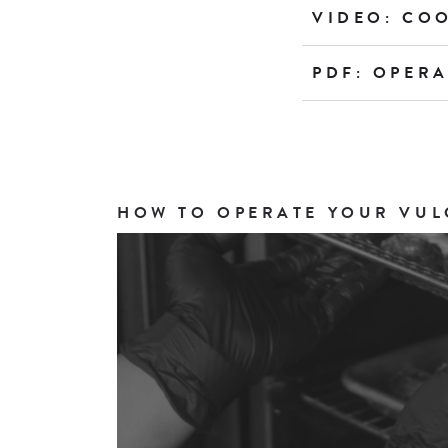
VIDEO: CO
PDF: OPER
HOW TO OPERATE YOUR VUL