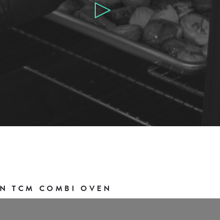
N TCM COMBI OVEN