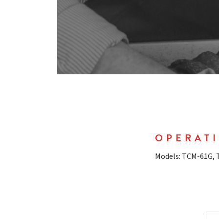
OPERATI
Models: TCM-61G,