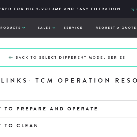
IES – RELIABLE AND ACCESSIBLY TO ITS CORE
ERED FOR HIGH-VOLUME AND EASY FILTRATION
ATE YOUR CHEF’SCOMBI SOFTWARE
DOWNLOAD V 4
VIE
Q
PRODUCTS
SALES
SERVICE
REQUEST A QUOTE
BACK TO SELECT DIFFERENT MODEL SERIES
 LINKS: TCM OPERATION RES
W TO PREPARE AND OPERATE
W TO CLEAN