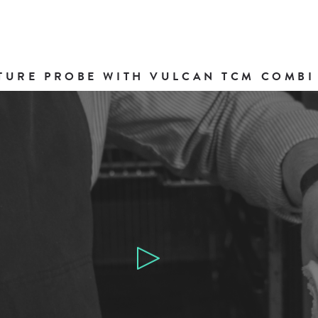
TURE PROBE WITH VULCAN TCM COMBI