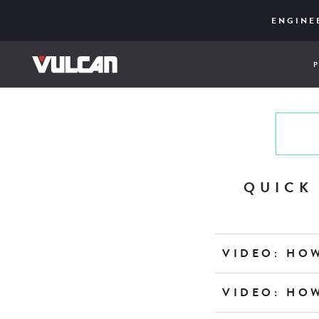
CORE SER
ENGINE
UPD
QUICK
VIDEO: HO
VIDEO: HO