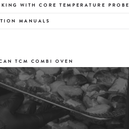
OKING WITH CORE TEMPERATURE PROB
ATION MANUALS
CAN TCM COMBI OVEN