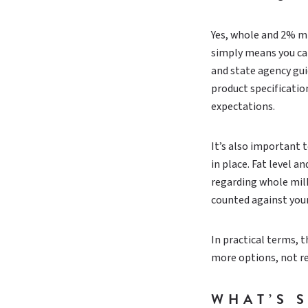
Yes, whole and 2% mi
simply means you can
and state agency gui
product specificati
expectations.
It’s also important 
in place. Fat level 
regarding whole milk,
counted against you
In practical terms, t
more options, not r
WHAT’S 