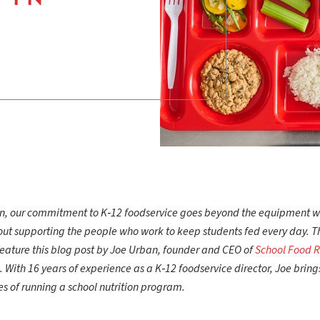
can, our commitment to K‑12 foodservice goes beyond the equipment 
t supporting the people who work to keep students fed every day. T
feature this blog post by Joe Urban, founder and CEO of
School Food 
. With 16 years of experience as a K‑12 foodservice director, Joe brin
ties of running a school nutrition program.