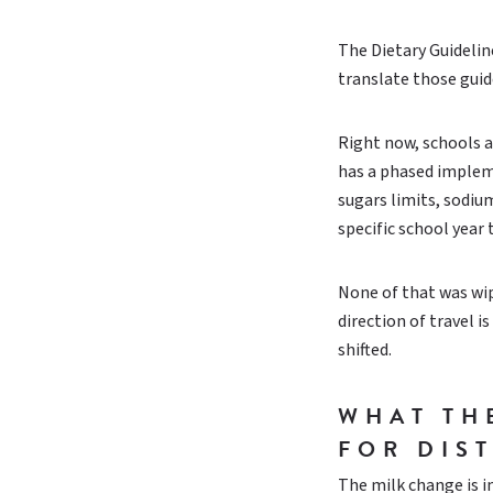
The Dietary Guideli
translate those guid
Right now, schools ar
has a phased impleme
sugars limits, sodiu
specific school year 
None of that was wip
direction of travel i
shifted.
WHAT TH
FOR DIS
The milk change is im