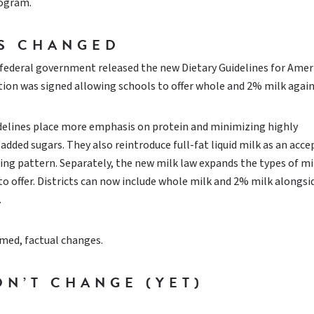
rogram.
S CHANGED
 federal government released the new Dietary Guidelines for Amer
lation was signed allowing schools to offer whole and 2% milk again
delines place more emphasis on protein and minimizing highly
added sugars. They also reintroduce full-fat liquid milk as an acc
ting pattern. Separately, the new milk law expands the types of mi
to offer. Districts can now include whole milk and 2% milk alongs
.
med, factual changes.
DN’T CHANGE (YET)