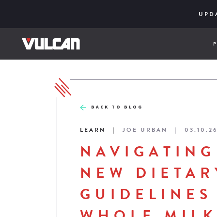
CORE SER
ENGINE
UPD
BACK TO BLOG
LEARN
JOE URBAN
03.10.2
NAVIGATING
NEW DIETAR
GUIDELINES
WHOLE MILK