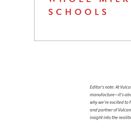
SCHOOLS
Editor's note: At Vul
manufacture—it's abou
why we're excited to 
and partner of Vulcan
insight into the reali