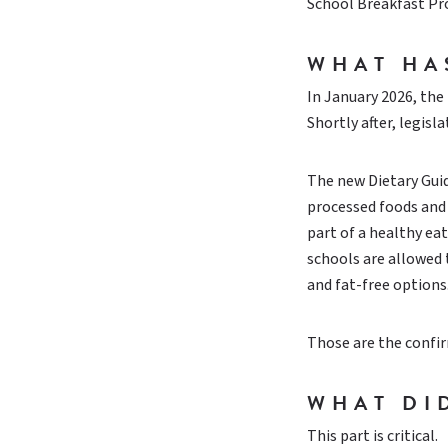
School Breakfast P
WHAT HA
In January 2026, the
Shortly after, legis
The new Dietary Gui
processed foods and 
part of a healthy ea
schools are allowed 
and fat-free options
Those are the confir
WHAT DI
This part is critical.