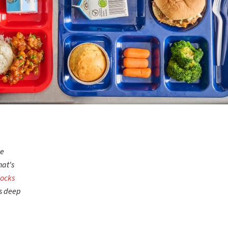
we
hat's
Rocks
gs deep