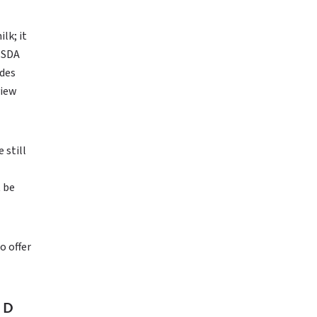
lk; it
 USDA
udes
view
 still
t be
o offer
ED