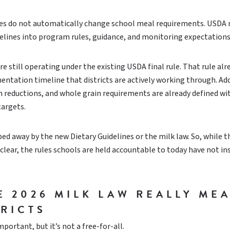
nes do not automatically change school meal requirements. USDA
elines into program rules, guidance, and monitoring expectations
e still operating under the existing USDA final rule. That rule alr
ntation timeline that districts are actively working through. Ad
m reductions, and whole grain requirements are already defined wi
targets.
ed away by the new Dietary Guidelines or the milk law. So, while t
s clear, the rules schools are held accountable to today have not in
E 2026 MILK LAW REALLY ME
TRICTS
portant, but it’s not a free-for-all.