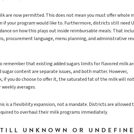
lk are now permitted. This does not mean you must offer whole mi
 if your program would like to. Furthermore, districts still need
dance on how this plays out inside reimbursable meals. That incl
ons, procurement language, menu planning, and administrative re
to remember that existing added sugars limits for flavored milk are
and sugar content are separate issues, and both matter. However,
 if you do choose to offer it, the saturated fat of the milk will no
r weekly averages.
his is a flexibility expansion, not a mandate. Districts are allowed t
equired to overhaul their milk programs immediately.
STILL UNKNOWN OR UNDEFIN