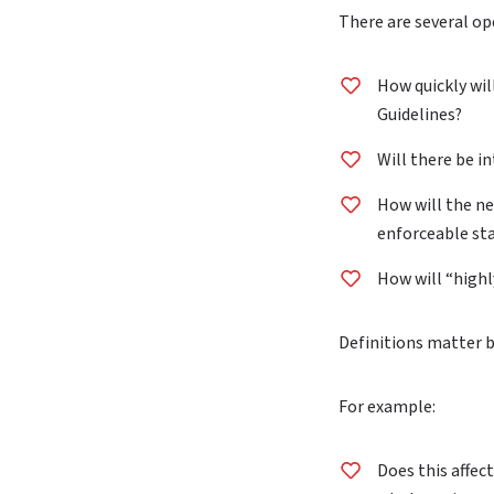
There are several ope
How quickly wil
Guidelines?
Will there be i
How will the ne
enforceable stan
How will “highl
Definitions matter 
For example:
Does this affect