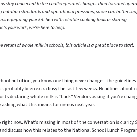
p us stay connected to the challenges and changes directors and opera
ng nutrition standards and operational pressures, so we can better sup
ns equipping your kitchen with reliable cooking tools or sharing
cts your work, we’re here to help.
e return of whole milk in schools, this article is a great place to start.
school nutrition, you know one thing never changes: the guidelines
as probably been extra busy the last few weeks. Headlines about 
osts declaring whole milk is “back.” Vendors asking if you’re chan
e asking what this means for menus next year.
e right now. What’s missing in most of the conversation is clarity. 
 and discuss how this relates to the National School Lunch Progr