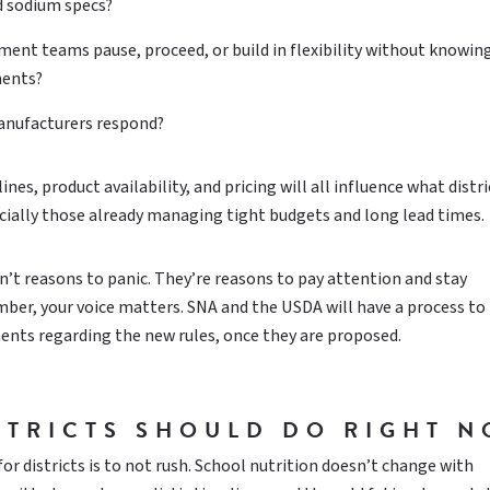
d sodium specs?
ent teams pause, proceed, or build in flexibility without knowin
ments?
anufacturers respond?
es, product availability, and pricing will all influence what distri
pecially those already managing tight budgets and long lead times.
t reasons to panic. They’re reasons to pay attention and stay
er, your voice matters. SNA and the USDA will have a process to
nts regarding the new rules, once they are proposed.
STRICTS SHOULD DO RIGHT 
r districts is to not rush. School nutrition doesn’t change with