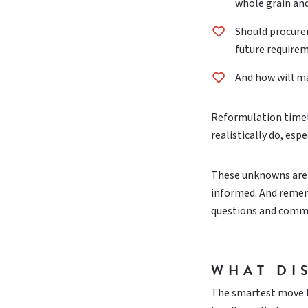
whole grain an
Should procurem
future require
And how will m
Reformulation timelin
realistically do, es
These unknowns aren’
informed. And rememb
questions and comme
WHAT DI
The smartest move fo