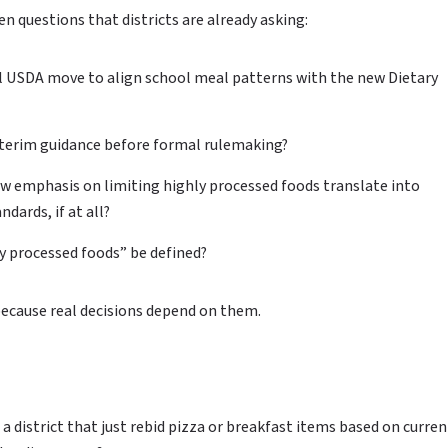
n questions that districts are already asking:
l USDA move to align school meal patterns with the new Dietary
nterim guidance before formal rulemaking?
w emphasis on limiting highly processed foods translate into
dards, if at all?
y processed foods” be defined?
because real decisions depend on them.
 a district that just rebid pizza or breakfast items based on curren