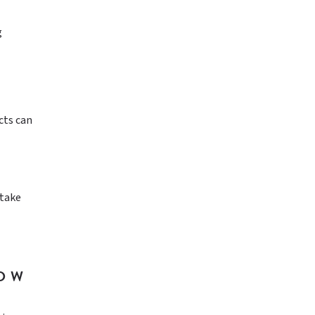
g
cts can
 take
NOW