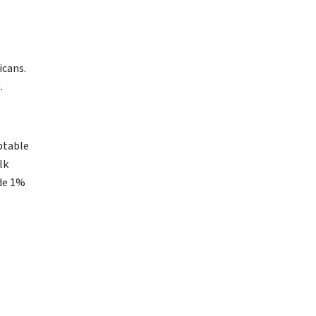
icans.
.
eptable
lk
ide 1%