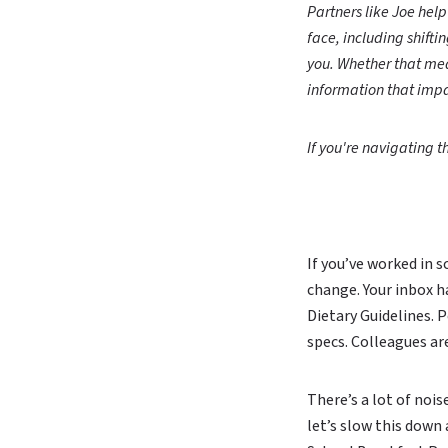
Partners like Joe hel
face, including shifti
you. Whether that mea
information that impa
If you're navigating th
If you’ve worked in 
change. Your inbox h
Dietary Guidelines. P
specs. Colleagues ar
There’s a lot of nois
let’s slow this down