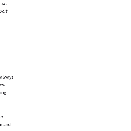
tors
port
 always
new
ging
So,
am and