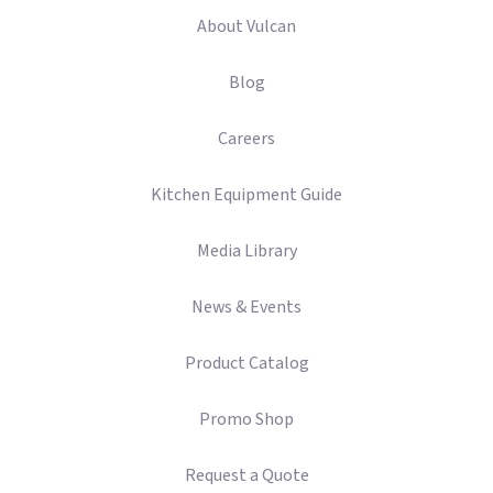
About Vulcan
Blog
Careers
Kitchen Equipment Guide
Media Library
News & Events
Product Catalog
Promo Shop
Request a Quote