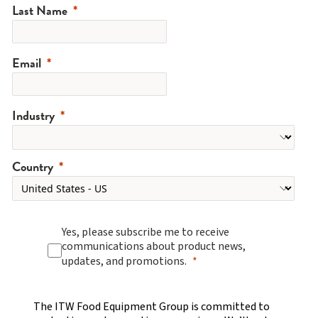
Last Name
Email
Industry
Country
Yes, please subscribe me to receive
communications about product news,
updates, and promotions.
The ITW Food Equipment Group is committed to