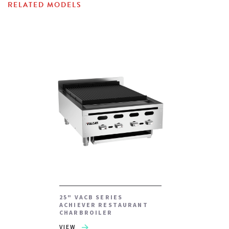
RELATED MODELS
25" VACB SERIES
ACHIEVER RESTAURANT
CHARBROILER
VIEW