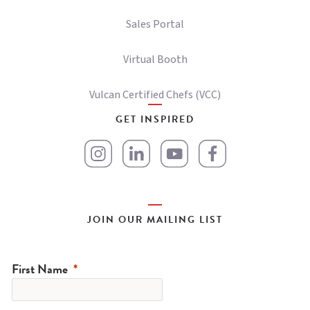
Sales Portal
Virtual Booth
Vulcan Certified Chefs (VCC)
GET INSPIRED
JOIN OUR MAILING LIST
First Name