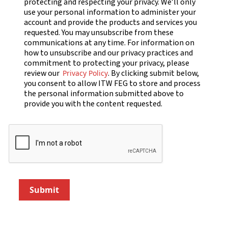
protecting and respecting your privacy. We’ll only
use your personal information to administer your
account and provide the products and services you
requested. You may unsubscribe from these
communications at any time. For information on
how to unsubscribe and our privacy practices and
commitment to protecting your privacy, please
review our
. By clicking submit below,
Privacy Policy
you consent to allow ITW FEG to store and process
the personal information submitted above to
provide you with the content requested.
Submit