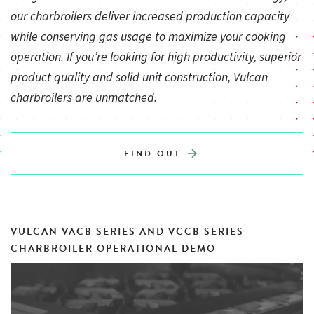
our charbroilers deliver increased production capacity
One infinite heat control valve for each burner
while conserving gas usage to maximize your cooking
operation. If you’re looking for high productivity, superior
product quality and solid unit construction, Vulcan
Underburner deflector system reflects heat upwards
charbroilers are unmatched.
creating a “Cool Zone” in the grease drawer and drip areas
4" adjustable legs
FIND OUT
3⁄4" rear gas connection and gas pressure regulator
VULCAN VACB SERIES AND VCCB SERIES
CHARBROILER OPERATIONAL DEMO
One year limited parts and labor warranty