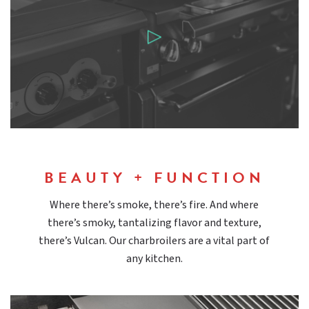
BEAUTY + FUNCTION
Where there’s smoke, there’s fire. And where
there’s smoky, tantalizing flavor and texture,
there’s Vulcan. Our charbroilers are a vital part of
any kitchen.