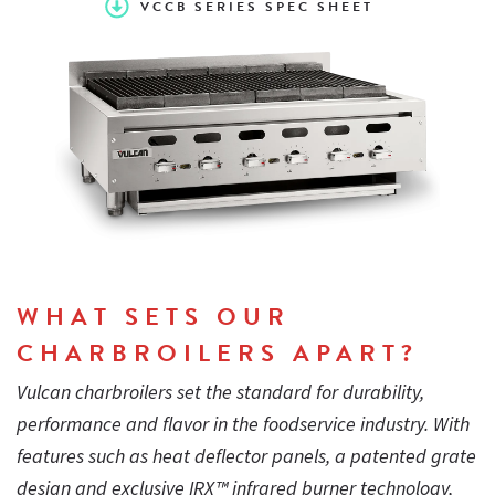
VCCB SERIES SPEC SHEET
- design keeps crumb tray cool and protects refrigerated
bases
Easy-to-light design, standing pilot ignition
Stainless steel sides, control panel, top trim, backsplash and
grease trough
WHAT SETS OUR
51⁄4" wide sloped cast iron grates are reversible for “level”
CHARBROILERS APART?
broiling or self-cleaning. Cast in pitched grease trough in
each grate blade provides fat run-off and controls flareups
Vulcan charbroilers set the standard for durability,
performance and flavor in the foodservice industry. With
features such as heat deflector panels, a patented grate
Standing pilot ignition system
design and exclusive IRX™ infrared burner technology,