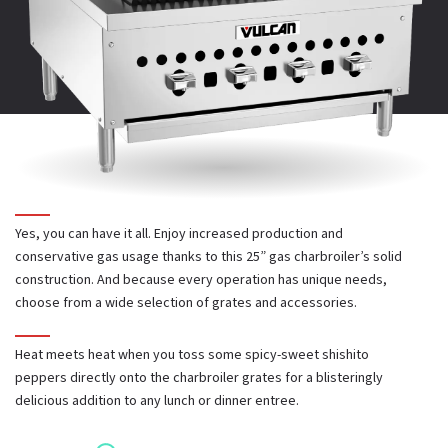
INSTALLATION & OPERATION MANUAL
6" back and side splash kit
Power Source:
Gas
PARTS CATALOG
Diamond and waffle pattern cast iron grates
Total BTUs
: 58,000
CAD AND REVIT
Stainless steel diamond grate
Number of Grates
: 4
Yes, you can have it all. Enjoy increased production and
Welded steel round rod grate
conservative gas usage thanks to this 25” gas charbroiler’s solid
Powerful 14,500 BTU/hr burner in each 6" broiler section
construction. And because every operation has unique needs,
choose from a wide selection of grates and accessories.
Heavy duty cast iron burners, radiants and grates provide
Heat meets heat when you toss some spicy-sweet shishito
Stainless steel stand with undershelf and casters
exceptional durability
peppers directly onto the charbroiler grates for a blisteringly
delicious addition to any lunch or dinner entree.
Deflector panels below burners focus heat into cooking area