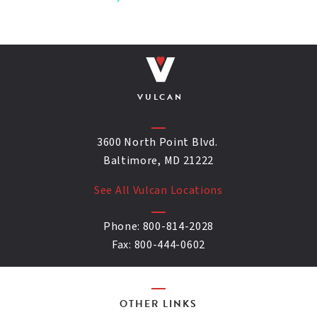
VULCAN
3600 North Point Blvd.
Baltimore, MD 21222
See All Vulcan Locations
Phone:
800-814-2028
Fax:
800-444-0602
OTHER LINKS