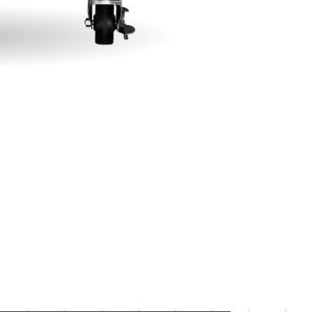
gnetic action door latch
mplete with cord and plug: NEMA 5-15 for 120
lts and NEMA 6-15 for 208-240 volts