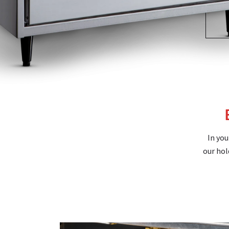
In you
our hol