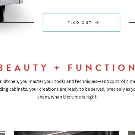
FIND OUT
BEAUTY + FUNCTIO
r kitchen, you master your tools and techniques—and control tim
ding cabinets, your creations are ready to be served, precisely as 
them, when the time is right.