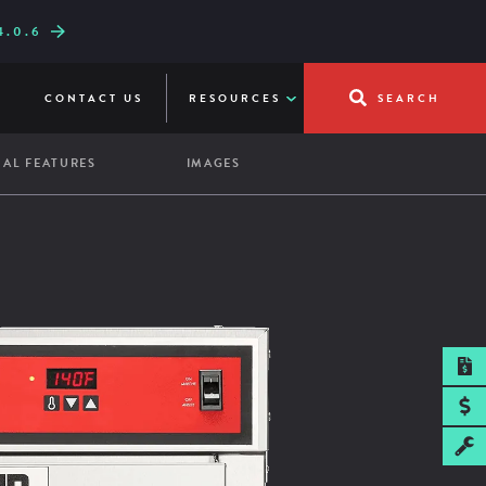
.0.6
W LINE-UP
UICKFRY
CONTACT US
RESOURCES
SEARCH
AL FEATURES
IMAGES
SPEC SHEET
pacity:
re Shelf
ass Door
5 sheet pans