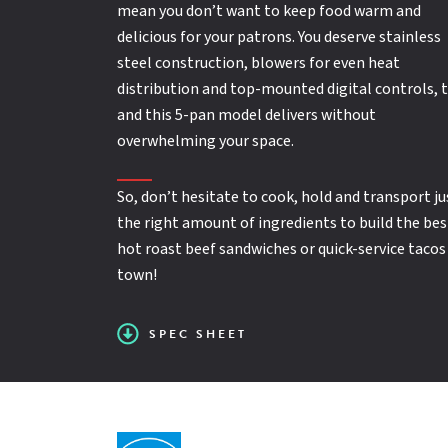
Capacity
Full Perimeter Bumper
: 18" x 26" Sheet Pans = 5; 12" x 20" Hot
mean you don’t want to keep food warm and
Pans = 10
SPEC SHEET
delicious for your patrons. You deserve stainless
steel construction, blowers for even heat
distribution and top-mounted digital controls, 
Product Type:
Proofing or Holding Cabinets
and this 5-pan model delivers without
overwhelming your space.
Field reversible doors
So, don’t hesitate to cook, hold and transport ju
the right amount of ingredients to build the bes
hot roast beef sandwiches or quick-service tacos
(4) 3" casters, 2 swivel with locks and 2 rigid
town!
SPEC SHEET
Recessed side mounted handles