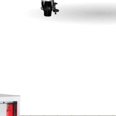
top
Integrated steel frame for maximum strength
Ma
Rear mounted cord
Co
vo
ear