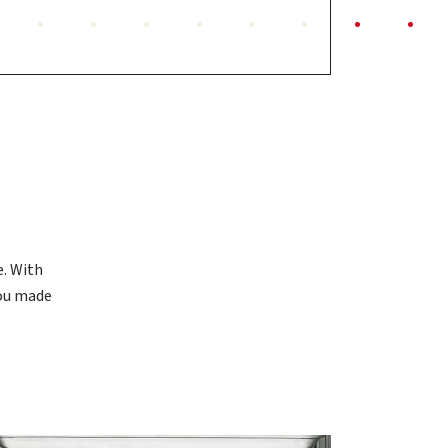
N
e. With
you made