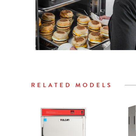
RELATED MODELS