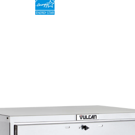
Fully insulated with 1 1⁄2" in side walls and 2" in 
Field reversible doors
One year limited parts and labor warranty. Ten y
parts warranty on the heating elements