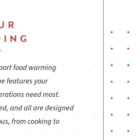
UR
DING
?
sport food warming
ne features your
erations need most.
ed, and all are designed
us, from cooking to