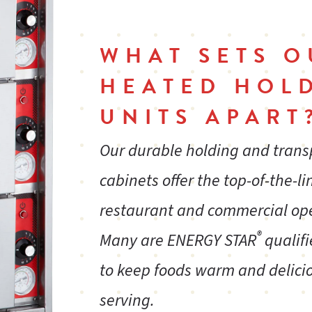
WHAT SETS O
HEATED HOL
UNITS APART
Our durable holding and tran
cabinets offer the top-of-the-li
restaurant and commercial op
®
Many are ENERGY STAR
qualifi
to keep foods warm and delicio
serving.