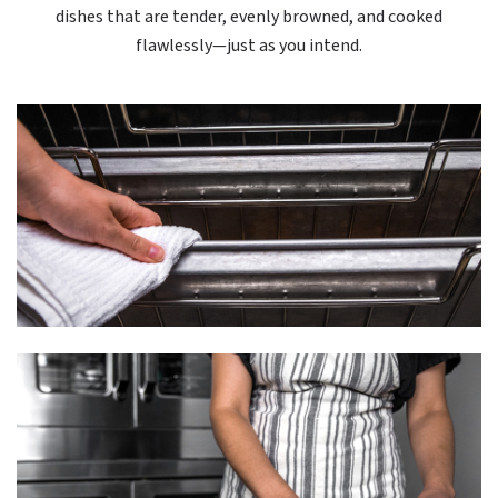
dishes that are tender, evenly browned, and cooked
flawlessly—just as you intend.