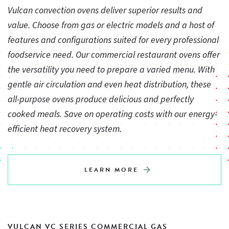
Vulcan convection ovens deliver superior results and
value. Choose from gas or electric models and a host of
features and configurations suited for every professional
foodservice need. Our commercial restaurant ovens offer
the versatility you need to prepare a varied menu. With
gentle air circulation and even heat distribution, these
all-purpose ovens produce delicious and perfectly
cooked meals. Save on operating costs with our energy-
efficient heat recovery system.
LEARN MORE
VULCAN VC SERIES COMMERCIAL GAS