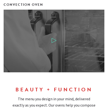
CONVECTION OVEN
BEAUTY + FUNCTION
The menu you design in your mind, delivered
exactly as you expect. Our ovens help you compose