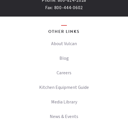
Phone:
800-814-2028
Fax:
800-444-0602
OTHER LINKS
About Vulcan
Blog
Careers
Kitchen Equipment Guide
Media Library
News & Events