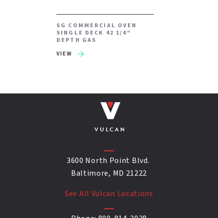
SG COMMERCIAL OVEN
SINGLE DECK 42 1/4"
DEPTH GAS
VIEW
VULCAN
3600 North Point Blvd.
Baltimore, MD 21222
See All Vulcan Locations