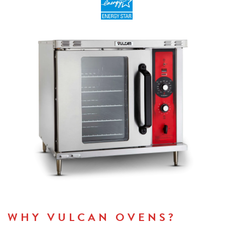
WHY VULCAN OVENS?