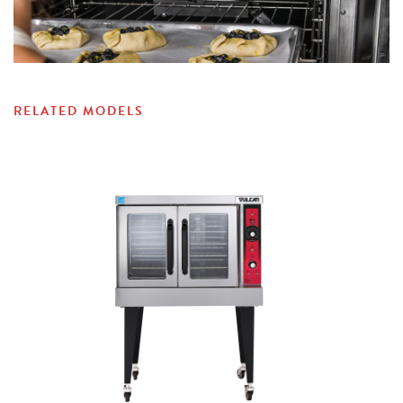
RELATED MODELS