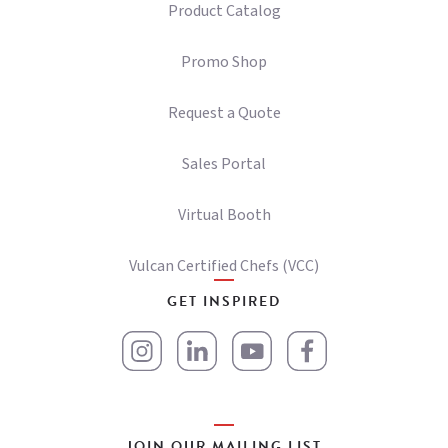
Product Catalog
Promo Shop
Request a Quote
Sales Portal
Virtual Booth
Vulcan Certified Chefs (VCC)
GET INSPIRED
JOIN OUR MAILING LIST