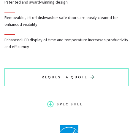
Patented and award-winning design
Independently operated stainless steel doors with double
pane windows
Removable, lift-off dishwasher safe doors are easily cleaned for
enhanced visibility
Doors easily lift off and are dishwasher safe
Enhanced LED display of time and temperature increases productivity
and efficiency
Cool to the touch oven door handle
REQUEST A QUOTE
SPEC SHEET