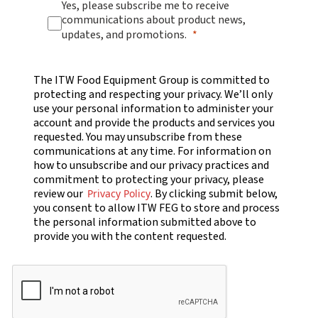
Yes, please subscribe me to receive
communications about product news,
updates, and promotions.
The ITW Food Equipment Group is committed to
protecting and respecting your privacy. We’ll only
use your personal information to administer your
account and provide the products and services you
requested. You may unsubscribe from these
communications at any time. For information on
how to unsubscribe and our privacy practices and
commitment to protecting your privacy, please
review our
. By clicking submit below,
Privacy Policy
you consent to allow ITW FEG to store and process
the personal information submitted above to
provide you with the content requested.