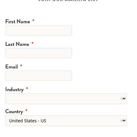
First Name
Last Name
Email
Industry
Country