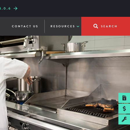
.0.6
W LINE-UP
UICKFRY
CONTACT US
RESOURCES
SEARCH