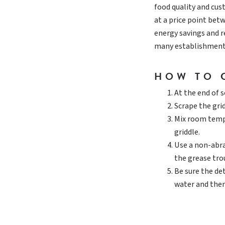
food quality and cus
at a price point bet
energy savings and 
many establishment
HOW TO 
At the end of s
Scrape the grid
Mix room tempe
griddle.
Use a non-abra
the grease tro
Be sure the de
water and then