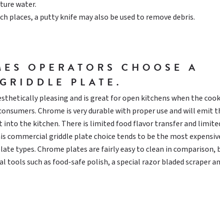
ure water.
ch places, a putty knife may also be used to remove debris.
MES OPERATORS CHOOSE A
GRIDDLE PLATE.
aesthetically pleasing and is great for open kitchens when the coo
d consumers. Chrome is very durable with proper use and will emit t
 into the kitchen. There is limited food flavor transfer and limite
his commercial griddle plate choice tends to be the most expensiv
ate types. Chrome plates are fairly easy to clean in comparison, 
al tools such as food-safe polish, a special razor bladed scraper a