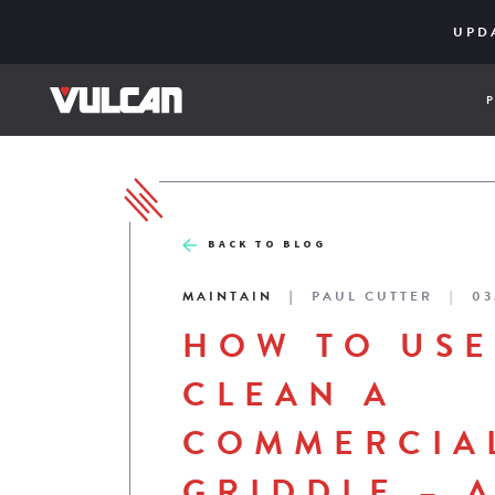
CORE SER
ENGINE
UPD
BACK TO BLOG
MAINTAIN
PAUL CUTTER
03
HOW TO USE
CLEAN A
COMMERCIA
GRIDDLE – 