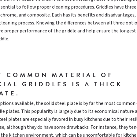
 essential to follow proper cleaning procedures. Griddles have thre
, chrome, and composite. Each has its benefits and disadvantages,
t cleaning process. Knowing the differences between all three optio
re proper performance of the griddle and help ensure the longest
ddle.
T COMMON MATERIAL OF
IAL GRIDDLES IS A THICK
ATE.
tions available, the solid steel plate is by far the most common
le plates. This popularity is largely due to its economical nature 
teel plates are especially favored in busy kitchens due to their resi
use, although they do have some drawbacks. For instance, they ten
 the kitchen environment, which can be uncomfortable for kitchen