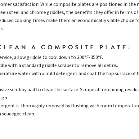
tomer satisfaction. While composite plates are positioned in the
ween steel and chrome griddles, the benefits they offer in terms of
reduced cooking times make them an economically viable choice f
s.
CLEAN A COMPOSITE PLATE:
ervice, allow griddle to cool down to 300°F-350°F.
dle with a standard griddle scraper to remove all debris.
rature water with a mild detergent and coat the top surface of 
sive scrubby pad to clean the surface. Scrape all remaining residu
ugh.
tergent is thoroughly removed by flushing with room temperatur
 squeegee clean.