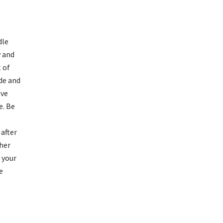
L
dle
y and
 of
ide and
ive
e. Be
 after
ther
n your
e