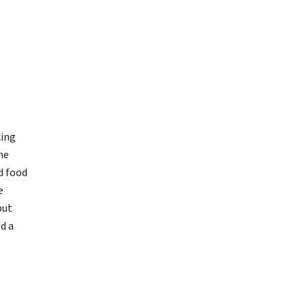
king
he
d food
e
but
nd a