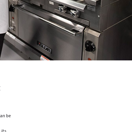
E
can be
 its