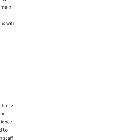
e main
ns will
 choice
and
lience
d to
 staff