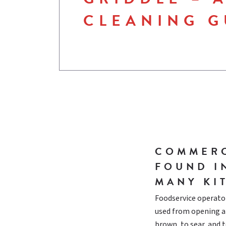
CLEANING G
COMMERC
FOUND I
MANY KI
Foodservice operator
used from opening at
brown, to sear, and 