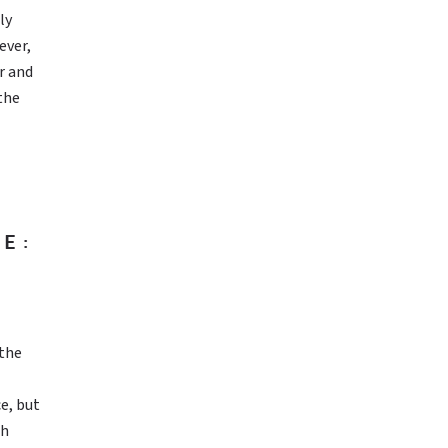
ly
ever,
r and
the
E:
 the
e, but
th