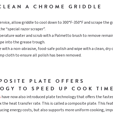
CLEAN A CHROME GRIDDLE
ervice, allow griddle to cool down to 300°F-350°F and scrape the g
the “special razor scraper”.
erature water and scrub with a Palmetto brush to remove remai
ape into the grease trough.
 with a non-abrasive, food-safe polish and wipe with a clean, dry 
mp cloth to ensure all polish has been removed.
POSITE PLATE OFFERS
OGY TO SPEED UP COOK TIM
s
have now also introduced plate technology that offers the faste
 the heat transfer rate. This is called a composite plate. This fea
ducing energy costs, but also supports more uniform cooking, imp