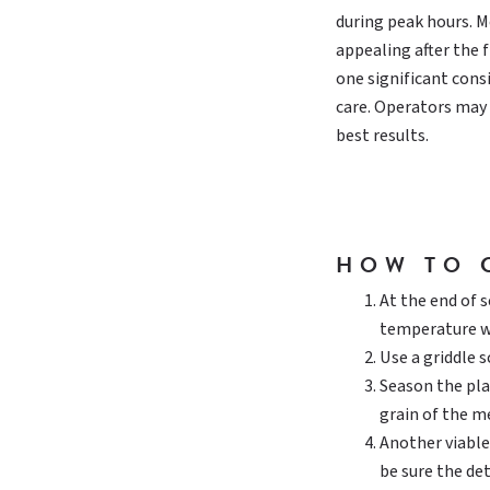
during peak hours. Mo
appealing after the 
one significant cons
care. Operators may n
best results.
HOW TO 
At the end of 
temperature w
Use a griddle 
Season the plat
grain of the me
Another viable
be sure the de