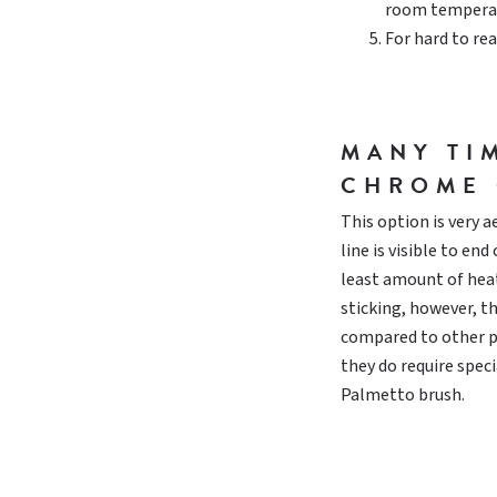
room temperat
For hard to rea
MANY TI
CHROME 
This option is very 
line is visible to en
least amount of heat
sticking, however, t
compared to other pl
they do require speci
Palmetto brush.