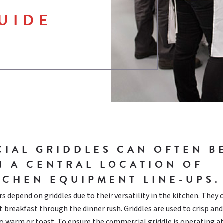
UIDE
IAL GRIDDLES CAN OFTEN B
N A CENTRAL LOCATION OF
TCHEN EQUIPMENT LINE-UPS.
s depend on griddles due to their versatility in the kitchen. They 
 breakfast through the dinner rush. Griddles are used to crisp and
to warm or toast. To ensure the commercial griddle is operating at