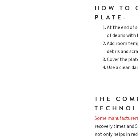
HOW TO 
PLATE:
At the end of s
of debris with 
Add room temp
debris and scr
Cover the plate
Use a clean da
THE COM
TECHNOL
Some manufacturer
recovery times and 5x
not only helps in re