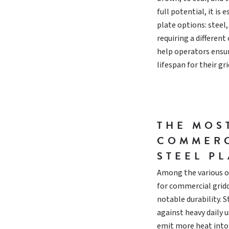
full potential, it is
plate options: steel
requiring a differen
help operators ensu
lifespan for their gri
THE MOS
COMMERC
STEEL PL
Among the various op
for commercial gridd
notable durability. S
against heavy daily 
emit more heat into