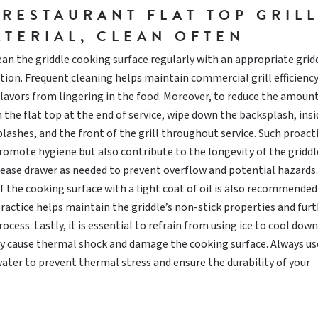
 RESTAURANT FLAT TOP GRIL
ATERIAL, CLEAN OFTEN
lean the griddle cooking surface regularly with an appropriate grid
tion. Frequent cleaning helps maintain commercial grill efficienc
avors from lingering in the food. Moreover, to reduce the amount
 the flat top at the end of service, wipe down the backsplash, ins
plashes, and the front of the grill throughout service. Such proact
omote hygiene but also contribute to the longevity of the griddl
ease drawer as needed to prevent overflow and potential hazards.
f the cooking surface with a light coat of oil is also recommended
practice helps maintain the griddle’s non-stick properties and fur
ocess. Lastly, it is essential to refrain from using ice to cool dow
ay cause thermal shock and damage the cooking surface. Always us
er to prevent thermal stress and ensure the durability of your