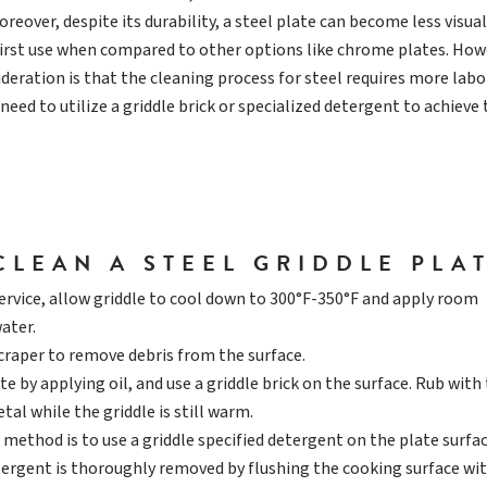
reover, despite its durability, a steel plate can become less visual
first use when compared to other options like chrome plates. How
ideration is that the cleaning process for steel requires more labo
eed to utilize a griddle brick or specialized detergent to achieve 
CLEAN A STEEL GRIDDLE PLAT
service, allow griddle to cool down to 300°F-350°F and apply room
ater.
scraper to remove debris from the surface.
e by applying oil, and use a griddle brick on the surface. Rub with
tal while the griddle is still warm.
 method is to use a griddle specified detergent on the plate surfac
tergent is thoroughly removed by flushing the cooking surface wi