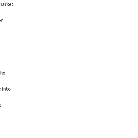
 market
or
the
e into
e