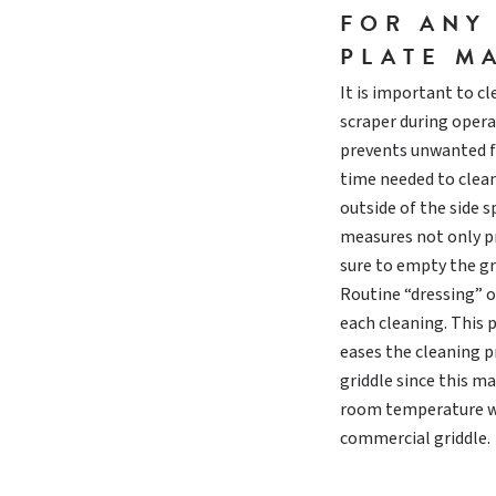
FOR ANY
PLATE M
It is important to c
scraper during opera
prevents unwanted fl
time needed to clean
outside of the side s
measures not only pr
sure to empty the gr
Routine “dressing” o
each cleaning. This 
eases the cleaning pr
griddle since this m
room temperature wat
commercial griddle.