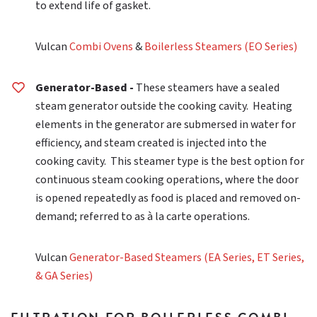
to extend life of gasket.
Vulcan
Combi Ovens
&
Boilerless Steamers (EO Series)
Generator-Based -
These steamers have a sealed
steam generator outside the cooking cavity. Heating
elements in the generator are submersed in water for
efficiency, and steam created is injected into the
cooking cavity. This steamer type is the best option for
continuous steam cooking operations, where the door
is opened repeatedly as food is placed and removed on-
demand; referred to as à la carte operations.
Vulcan
Generator-Based Steamers (EA Series, ET Series,
& GA Series)