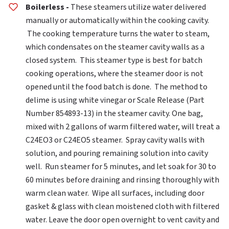
Boilerless -
These steamers utilize water delivered
manually or automatically within the cooking cavity.
The cooking temperature turns the water to steam,
which condensates on the steamer cavity walls as a
closed system. This steamer type is best for batch
cooking operations, where the steamer door is not
opened until the food batch is done. The method to
delime is using white vinegar or Scale Release (Part
Number 854893-13) in the steamer cavity. One bag,
mixed with 2 gallons of warm filtered water, will treat a
C24EO3 or C24EO5 steamer. Spray cavity walls with
solution, and pouring remaining solution into cavity
well. Run steamer for 5 minutes, and let soak for 30 to
60 minutes before draining and rinsing thoroughly with
warm clean water. Wipe all surfaces, including door
gasket & glass with clean moistened cloth with filtered
water. Leave the door open overnight to vent cavity and