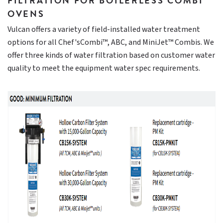
FILTRATION FOR BOILERLESS COMBI
OVENS
Vulcan offers a variety of field-installed water treatment
options for all Chef'sCombi™, ABC, and MiniJet™ Combis. We
offer three kinds of water filtration based on customer water
quality to meet the equipment water spec requirements.