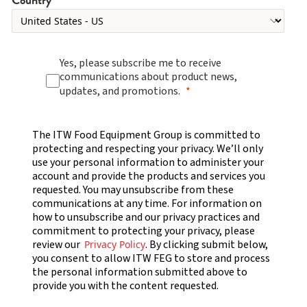
Yes, please subscribe me to receive
communications about product news,
updates, and promotions.
The ITW Food Equipment Group is committed to
protecting and respecting your privacy. We’ll only
use your personal information to administer your
account and provide the products and services you
requested. You may unsubscribe from these
communications at any time. For information on
how to unsubscribe and our privacy practices and
commitment to protecting your privacy, please
review our
. By clicking submit below,
Privacy Policy
you consent to allow ITW FEG to store and process
the personal information submitted above to
provide you with the content requested.