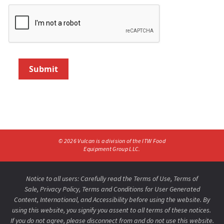
Submit
©
2026
Vulcan is a division of the ITW Food
Equipment Group LLC.
Notice to all users: Carefully read the
Terms of Use
,
Terms of
Sale,
Privacy Policy
,
Terms and Conditions for User Generated
Content,
International
, and
Accessibility
before using the website. By
using this website, you signify you assent to all terms of these notices.
If you do not agree, please disconnect from and do not use this website.