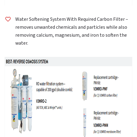
Water Softening System With Required Carbon Filter –
removes unwanted chemicals and particles while also
removing calcium, magnesium, and iron to soften the
water.