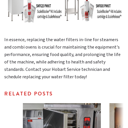
In essence, replacing the water filters in-line for steamers
and combi ovens is crucial for maintaining the equipment's
performance, ensuring food quality, and prolonging the life
of the machine, while adhering to health and safety
standards. Contact your Hobart Service technician and
schedule replacing your water filter today!
RELATED POSTS