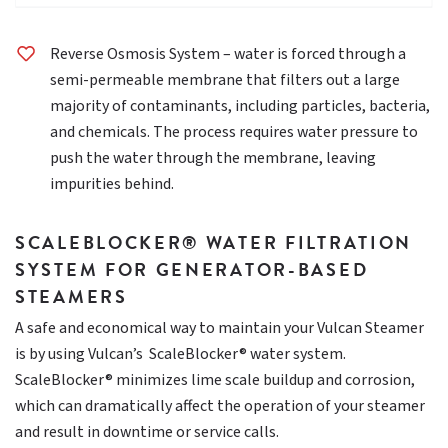
Reverse Osmosis System – water is forced through a
semi-permeable membrane that filters out a large
majority of contaminants, including particles, bacteria,
and chemicals. The process requires water pressure to
push the water through the membrane, leaving
impurities behind.
SCALEBLOCKER® WATER FILTRATION
SYSTEM FOR GENERATOR-BASED
STEAMERS
A safe and economical way to maintain your Vulcan Steamer
is by using Vulcan’s ScaleBlocker® water system.
ScaleBlocker® minimizes lime scale buildup and corrosion,
which can dramatically affect the operation of your steamer
and result in downtime or service calls.