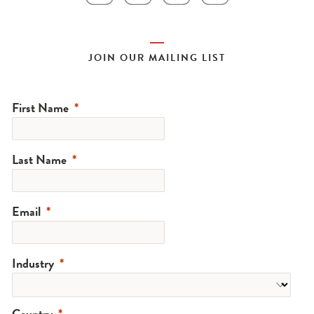
JOIN OUR MAILING LIST
First Name
Last Name
Email
Industry
Country