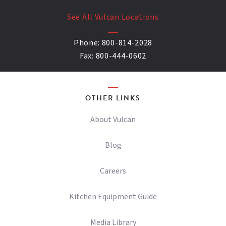
See All Vulcan Locations
Phone:
800-814-2028
Fax:
800-444-0602
OTHER LINKS
About Vulcan
Blog
Careers
Kitchen Equipment Guide
Media Library