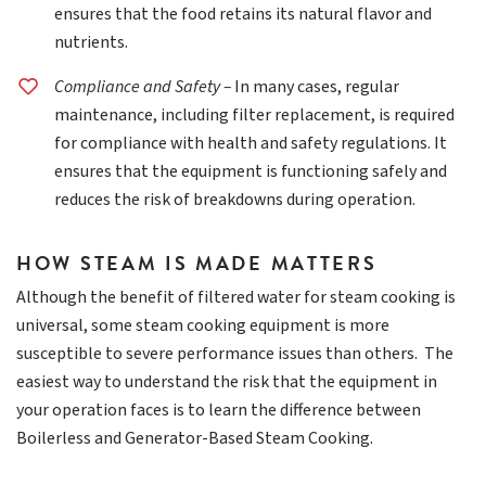
ensures that the food retains its natural flavor and
nutrients.
Compliance and Safety –
In many cases, regular
maintenance, including filter replacement, is required
for compliance with health and safety regulations. It
ensures that the equipment is functioning safely and
reduces the risk of breakdowns during operation.
HOW STEAM IS MADE MATTERS
Although the benefit of filtered water for steam cooking is
universal, some steam cooking equipment is more
susceptible to severe performance issues than others. The
easiest way to understand the risk that the equipment in
your operation faces is to learn the difference between
Boilerless and Generator-Based Steam Cooking.