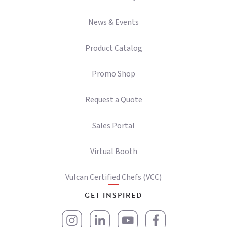
News & Events
Product Catalog
Promo Shop
Request a Quote
Sales Portal
Virtual Booth
Vulcan Certified Chefs (VCC)
GET INSPIRED