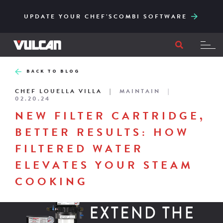
CORE SERIES – RELIABLE AND ACCESSIBLY
ENGINEERED FOR HIGH-VOLUME AND EASY
UPDATE YOUR CHEF’SCOMBI SOFTWARE
TO ITS CORE
FILTRATION
BACK TO BLOG
CHEF LOUELLA VILLA
MAINTAIN
02.20.24
NEW FILTER CARTRIDGE,
BETTER RESULTS: HOW
FILTERED WATER
ELEVATES YOUR STEAM
COOKING