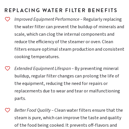
REPLACING WATER FILTER BENEFITS
Improved Equipment Performance –
Regularly replacing
the water filter can prevent the buildup of minerals and
scale, which can clog the internal components and
reduce the efficiency of the steamer or oven. Clean
filters ensure optimal steam production and consistent
cooking temperatures.
Extended Equipment Lifespan –
By preventing mineral
buildup, regular filter changes can prolong the life of
the equipment, reducing the need for repairs or
replacements due to wear and tear or malfunctioning
parts.
Better Food Quality –
Clean water filters ensure that the
steam is pure, which can improve the taste and quality
of the food being cooked. It prevents off-flavors and