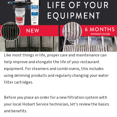
Like most things in life, proper care and maintenance can
help improve and elongate the life of your restaurant
equipment. For steamers and combi ovens, this includes
using deliming products and regularly changing your water
filter cartridges.
Before you place an order for a new filtration system with
your local Hobart Service technician, let's review the basics
and benefits.