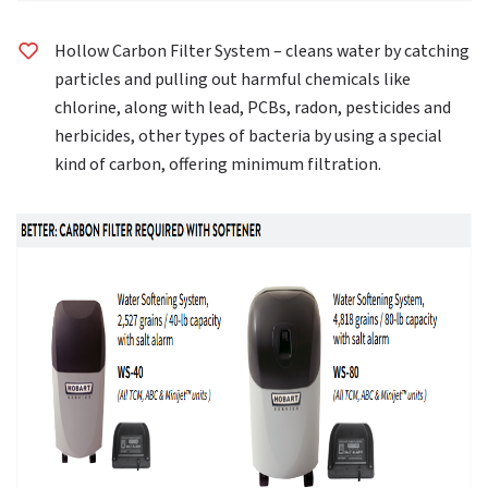
Hollow Carbon Filter System – cleans water by catching
particles and pulling out harmful chemicals like
chlorine, along with lead, PCBs, radon, pesticides and
herbicides, other types of bacteria by using a special
kind of carbon, offering minimum filtration.