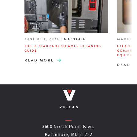
JUNE 8TH, 2026
|
MAINTAIN
MARCH 2
THE RESTAURANT STEAMER CLEANING
CLEANIN
GUIDE
COMMERC
EQUIPME
READ MORE
READ M
VULCAN
3600 North Point Blvd.
Baltimore, MD 21222