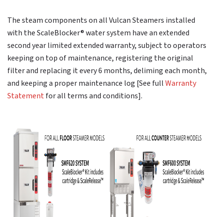
The steam components on all Vulcan Steamers installed
with the ScaleBlocker® water system have an extended
second year limited extended warranty, subject to operators
keeping on top of maintenance, registering the original
filter and replacing it every 6 months, deliming each month,
and keeping a proper maintenance log [See full
Warranty
Statement
for all terms and conditions].