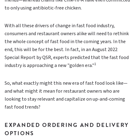
menus—whereas chains like Chik-fil-A have even committed
to only using antibiotic-free chicken.
With all these drivers of change in fast food industry,
consumers and restaurant owners alike will need to rethink
the whole concept of fast food in the coming years. In the
end, this will be for the best. In fact, in an August 2022
Special Report by QSR, experts predicted that the fast food
1
industry is approaching a new "golden era."
So, what exactly might this new era of fast food look like—
and what might it mean for restaurant owners who are
looking to stay relevant and capitalize on up-and-coming
fast food trends?
EXPANDED ORDERING AND DELIVERY
OPTIONS