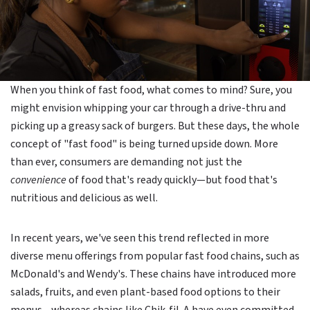
When you think of fast food, what comes to mind? Sure, you
might envision whipping your car through a drive-thru and
picking up a greasy sack of burgers. But these days, the whole
concept of "fast food" is being turned upside down. More
than ever, consumers are demanding not just the
convenience
of food that's ready quickly—but food that's
nutritious and delicious as well.
In recent years, we've seen this trend reflected in more
diverse menu offerings from popular fast food chains, such as
McDonald's and Wendy's. These chains have introduced more
salads, fruits, and even plant-based food options to their