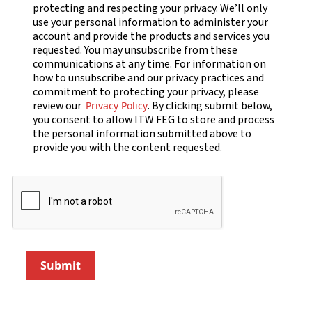
protecting and respecting your privacy. We’ll only
use your personal information to administer your
account and provide the products and services you
requested. You may unsubscribe from these
communications at any time. For information on
how to unsubscribe and our privacy practices and
commitment to protecting your privacy, please
review our
. By clicking submit below,
Privacy Policy
you consent to allow ITW FEG to store and process
the personal information submitted above to
provide you with the content requested.
Submit