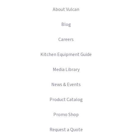
About Vulcan
Blog
Careers
Kitchen Equipment Guide
Media Library
News & Events
Product Catalog
Promo Shop
Request a Quote