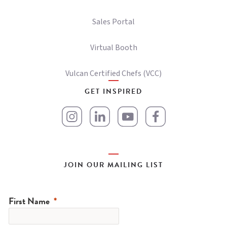
Sales Portal
Virtual Booth
Vulcan Certified Chefs (VCC)
GET INSPIRED
JOIN OUR MAILING LIST
First Name