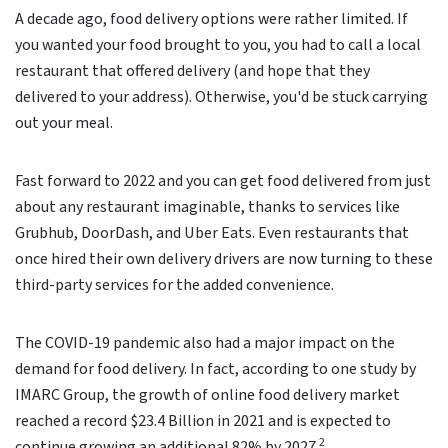
A decade ago, food delivery options were rather limited. If
you wanted your food brought to you, you had to call a local
restaurant that offered delivery (and hope that they
delivered to your address). Otherwise, you'd be stuck carrying
out your meal.
Fast forward to 2022 and you can get food delivered from just
about any restaurant imaginable, thanks to services like
Grubhub, DoorDash, and Uber Eats. Even restaurants that
once hired their own delivery drivers are now turning to these
third-party services for the added convenience.
The COVID-19 pandemic also had a major impact on the
demand for food delivery. In fact, according to one study by
IMARC Group, the growth of online food delivery market
reached a record $23.4 Billion in 2021 and is expected to
2
continue growing an additional 82% by 2027.