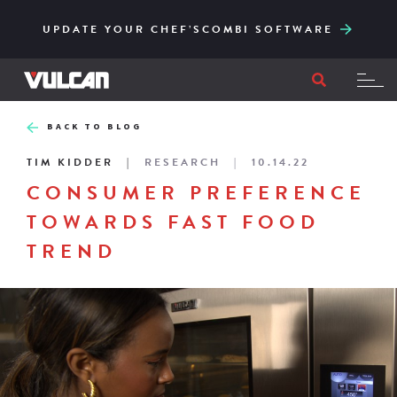
CORE SERIES – RELIABLE AND ACCESSIBLY
ENGINEERED FOR HIGH-VOLUME AND EASY
UPDATE YOUR CHEF’SCOMBI SOFTWARE
TO ITS CORE
FILTRATION
BACK TO BLOG
TIM KIDDER
RESEARCH
10.14.22
CONSUMER PREFERENCE
TOWARDS FAST FOOD
TREND