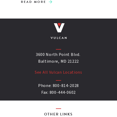
READ MORE
VULCAN
3600 North Point Blvd.
Baltimore, MD 21222
See All Vulcan Locations
Phone:
800-814-2028
Fax:
800-444-0602
OTHER LINKS