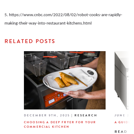
5. https://www.cnbc.com/2022/08/02/robot-cooks-are-rapidly-
making-their-way-into-restaurant-kitchens.html
RELATED POSTS
DECEMBER 9TH, 2025
|
RESEARCH
JUNE 26T
CHOOSING A DEEP FRYER FOR YOUR
A GUIDE 
COMMERCIAL KITCHEN
READ M