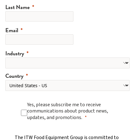
Last Name
Email
Industry
Country
Yes, please subscribe me to receive
communications about product news,
updates, and promotions.
The ITW Food Equipment Group is committed to