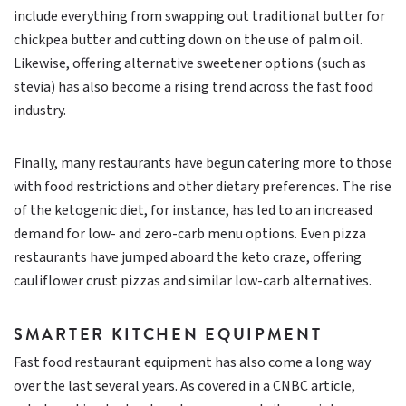
include everything from swapping out traditional butter for
chickpea butter and cutting down on the use of palm oil.
Likewise, offering alternative sweetener options (such as
stevia) has also become a rising trend across the fast food
industry.
Finally, many restaurants have begun catering more to those
with food restrictions and other dietary preferences. The rise
of the ketogenic diet, for instance, has led to an increased
demand for low- and zero-carb menu options. Even pizza
restaurants have jumped aboard the keto craze, offering
cauliflower crust pizzas and similar low-carb alternatives.
SMARTER KITCHEN EQUIPMENT
Fast food restaurant equipment has also come a long way
over the last several years. As covered in a CNBC article,