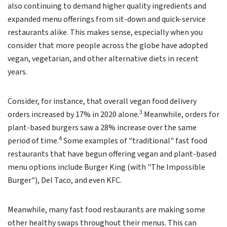
also continuing to demand higher quality ingredients and
expanded menu offerings from sit-down and quick-service
restaurants alike. This makes sense, especially when you
consider that more people across the globe have adopted
vegan, vegetarian, and other alternative diets in recent
years.
Consider, for instance, that overall vegan food delivery
3
orders increased by 17% in 2020 alone.
Meanwhile, orders for
plant-based burgers saw a 28% increase over the same
4
period of time.
Some examples of "traditional" fast food
restaurants that have begun offering vegan and plant-based
menu options include Burger King (with "The Impossible
Burger"), Del Taco, and even KFC.
Meanwhile, many fast food restaurants are making some
other healthy swaps throughout their menus. This can