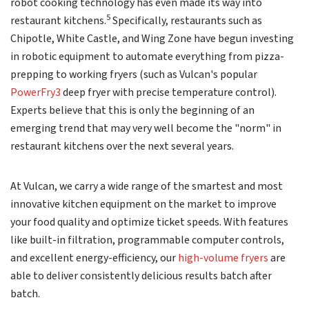
robot cooking technology has even made its way into
5
restaurant kitchens.
Specifically, restaurants such as
Chipotle, White Castle, and Wing Zone have begun investing
in robotic equipment to automate everything from pizza-
prepping to working fryers (such as Vulcan's popular
PowerFry3
deep fryer with precise temperature control).
Experts believe that this is only the beginning of an
emerging trend that may very well become the "norm" in
restaurant kitchens over the next several years.
At Vulcan, we carry a wide range of the smartest and most
innovative kitchen equipment on the market to improve
your food quality and optimize ticket speeds. With features
like built-in filtration, programmable computer controls,
and excellent energy-efficiency, our
high-volume fryers
are
able to deliver consistently delicious results batch after
batch.