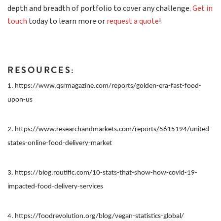
depth and breadth of portfolio to cover any challenge.
Get in
touch
today to learn more or
request a quote
!
RESOURCES:
1. https://www.qsrmagazine.com/reports/golden-era-fast-food-
upon-us
2. https://www.researchandmarkets.com/reports/5615194/united-
states-online-food-delivery-market
3. https://blog.routific.com/10-stats-that-show-how-covid-19-
impacted-food-delivery-services
4. https://foodrevolution.org/blog/vegan-statistics-global/