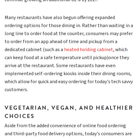
Many restaurants have also begun offering expanded
ordering options for those dining in. Rather than waiting in a
long line to order food at the counter, consumers may prefer
to order from an app ahead of time and pickup from a
dedicated cabinet (such as a
heated holding cabinet
, which
can keep food at a safe temperature until pickup)once they
arrive at the restaurant. Some restaurants have even
implemented self-ordering kiosks inside their dining rooms,
which allow for quick and easy ordering for today's tech savvy
customers.
VEGETARIAN, VEGAN, AND HEALTHIER
CHOICES
Aside from the added convenience of online food ordering
and third-party food delivery options, today's consumers are