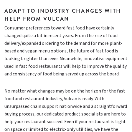
ADAPT TO INDUSTRY CHANGES WITH
HELP FROM VULCAN
Consumer preferences toward fast food have certainly
changed quite a bit in recent years. From the rise of food
delivery/expanded ordering to the demand for more plant-
based and vegan menu options, the future of fast food is
looking brighter than ever. Meanwhile, innovative equipment
used in fast food restaurants will help to improve the quality
and consistency of food being served up across the board.
No matter what changes may be on the horizon for the fast
food and restaurant industry, Vulcan is ready. With
unsurpassed chain support nationwide and a straightforward
buying process, our dedicated product specialists are here to
help your restaurant succeed. Even if your restaurant is tight
on space or limited to electric-only utilities, we have the