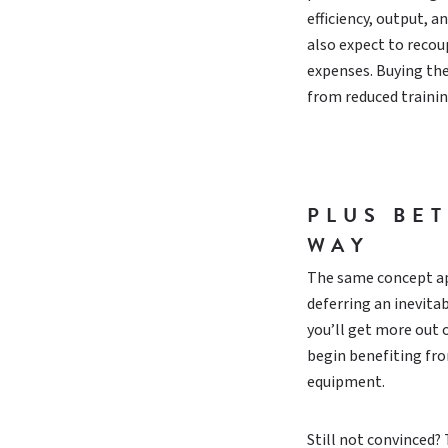
efficiency, output, 
also expect to recoup
expenses. Buying the
from reduced traini
PLUS BE
WAY
The same concept app
deferring an inevit
you’ll get more out 
begin benefiting fro
equipment.
Still not convinced?