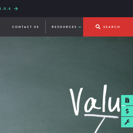
.0.6
W LINE-UP
UICKFRY
CONTACT US
RESOURCES
SEARCH