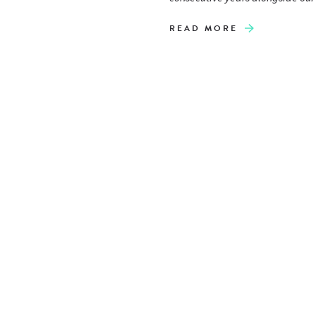
READ MORE