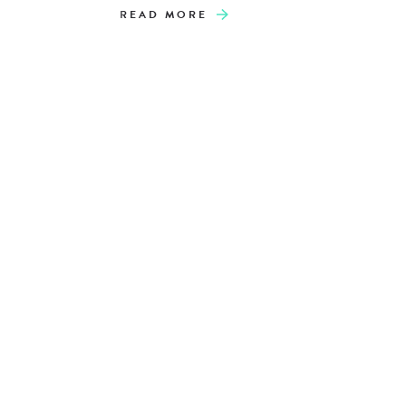
READ MORE