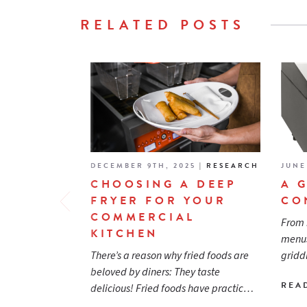
RELATED POSTS
DECEMBER 9TH, 2025
|
RESEARCH
JUNE
CHOOSING A DEEP
A 
FRYER FOR YOUR
CO
COMMERCIAL
From 
KITCHEN
menus
There’s a reason why fried foods are
gridd
beloved by diners: They taste
REA
delicious! Fried foods have practic…