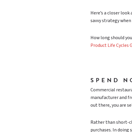
Here’s a closer look
savvy strategy when 
How long should you
Product Life Cycles G
SPEND N
Commercial restaura
manufacturer and fro
out there, you are se
Rather than short-ch
purchases. In doing 