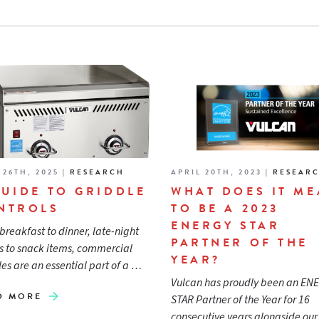
 26TH, 2025
|
RESEARCH
APRIL 20TH, 2023
|
RESEAR
GUIDE TO GRIDDLE
WHAT DOES IT M
NTROLS
TO BE A 2023
ENERGY STAR
breakfast to dinner, late-night
PARTNER OF THE
 to snack items, commercial
YEAR?
les are an essential part of a …
Vulcan has proudly been an EN
D MORE
STAR Partner of the Year for 16
consecutive years alongside ou