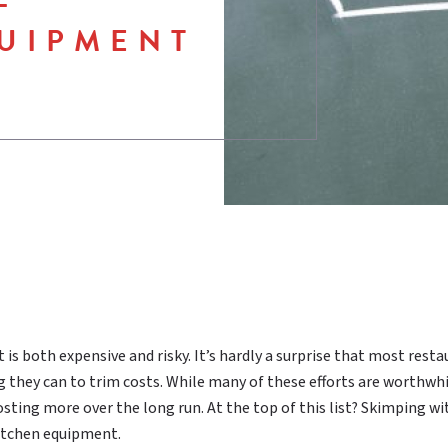
UIPMENT
is both expensive and risky. It’s hardly a surprise that most rest
 they can to trim costs. While many of these efforts are worthwhi
sting more over the long run. At the top of this list? Skimping wi
kitchen equipment.