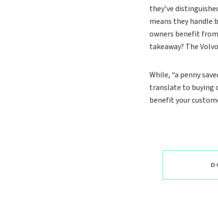
they’ve distinguished
means they handle be
owners benefit from 
takeaway? The Volvo i
While, “a penny saved
translate to buying
benefit your custome
D