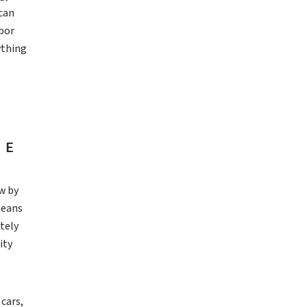
 can
abor
ything
HE
w by
means
tely
ity
cars,