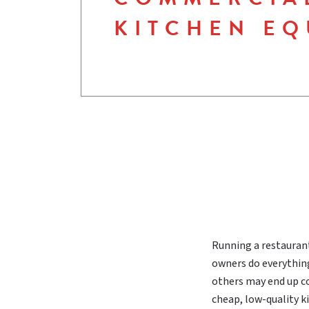
KITCHEN EQ
Running a restaurant 
owners do everything
others may end up co
cheap, low-quality 