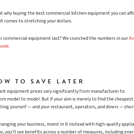
 at why buying the best commercial kitchen equipment you can affo
it comes to stretching your dollars.
r commercial equipment last? We crunched the numbers in our
Av
uide.
OW TO SAVE LATER
nt equipment prices vary significantly from manufacturer to
m model to model. But if your aim is merely to find the cheapest
lling yourself — and your restaurant, operators, and diners — shor
anging your business, invest in it instead with high-quality appli
so, you’ll see benefits across a number of measures, including ene