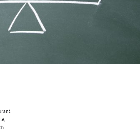
aurant
le,
th