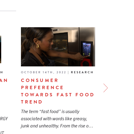
CH
OCTOBER 14TH, 2022
|
RESEARCH
APRIL 13TH, 
EAN
CONSUMER
ENERGY 
PREFERENCE
CERTIFI
TOWARDS FAST FOOD
COMMER
TREND
SERVICE
BUYING 
The term “fast food” is usually
READ MORE
ERGY
associated with words like greasy,
junk and unhealthy. From the rise o…
r IT…