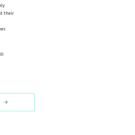
nly
t their
e
er.
ll
E