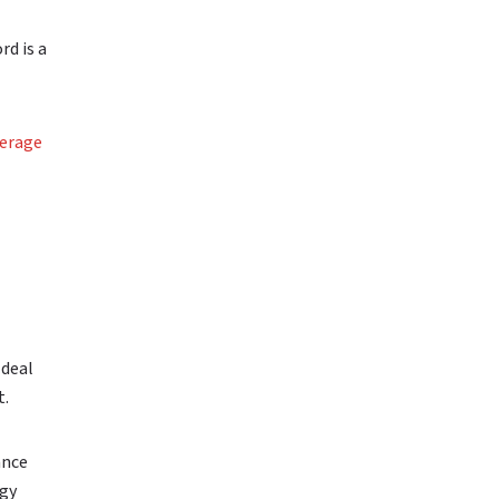
rd is a
erage
 deal
t.
ance
rgy