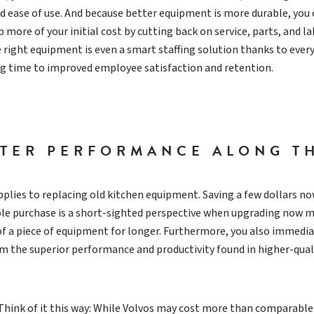
and ease of use. And because better equipment is more durable, you
 more of your initial cost by cutting back on service, parts, and l
 right equipment is even a smart staffing solution thanks to ever
ng time to improved employee satisfaction and retention.
TTER PERFORMANCE ALONG T
lies to replacing old kitchen equipment. Saving a few dollars no
able purchase is a short-sighted perspective when upgrading now 
of a piece of equipment for longer. Furthermore, you also immedia
m the superior performance and productivity found in higher-qual
 Think of it this way: While Volvos may cost more than comparable 