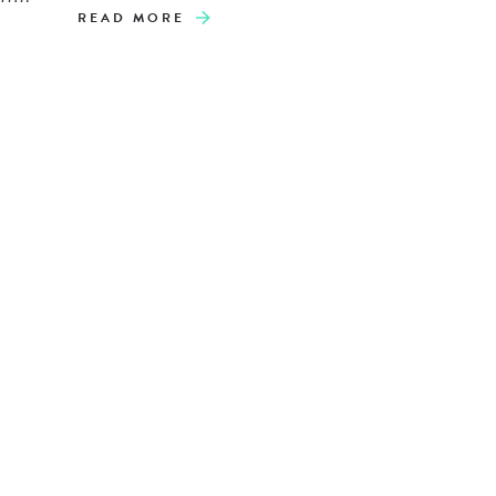
READ MORE