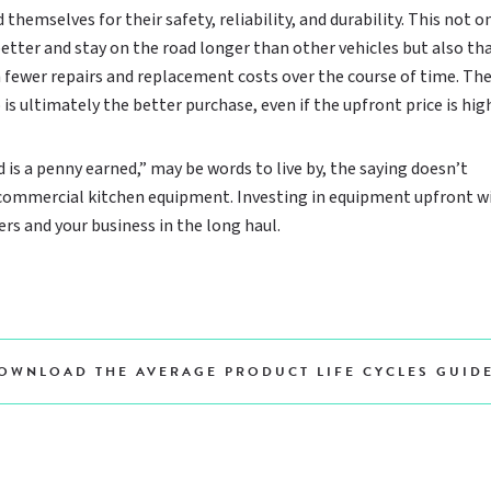
 themselves for their safety, reliability, and durability. This not o
tter and stay on the road longer than other vehicles but also tha
fewer repairs and replacement costs over the course of time. Th
s ultimately the better purchase, even if the upfront price is high
 is a penny earned,” may be words to live by, the saying doesn’t
 commercial kitchen equipment. Investing in equipment upfront wi
rs and your business in the long haul.
OWNLOAD THE AVERAGE PRODUCT LIFE CYCLES GUID