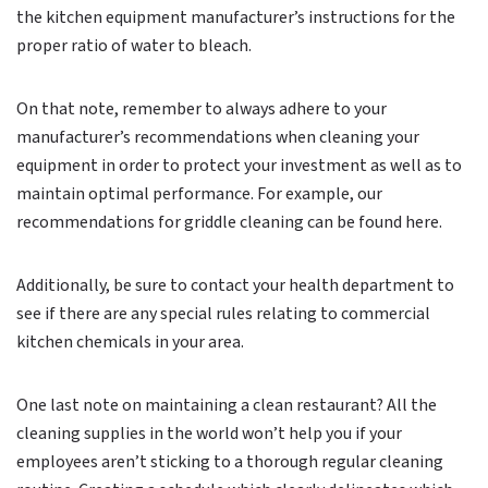
the kitchen equipment manufacturer’s instructions for the
proper ratio of water to bleach.
On that note, remember to always adhere to your
manufacturer’s recommendations when cleaning your
equipment in order to protect your investment as well as to
maintain optimal performance. For example, our
recommendations for griddle cleaning can be found here.
Additionally, be sure to contact your health department to
see if there are any special rules relating to commercial
kitchen chemicals in your area.
One last note on maintaining a clean restaurant? All the
cleaning supplies in the world won’t help you if your
employees aren’t sticking to a thorough regular cleaning