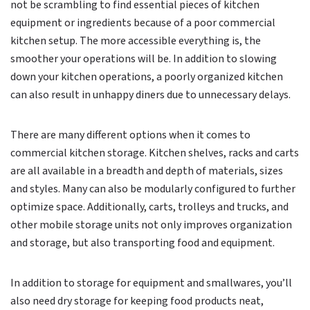
not be scrambling to find essential pieces of kitchen
equipment or ingredients because of a poor commercial
kitchen setup. The more accessible everything is, the
smoother your operations will be. In addition to slowing
down your kitchen operations, a poorly organized kitchen
can also result in unhappy diners due to unnecessary delays.
There are many different options when it comes to
commercial kitchen storage. Kitchen shelves, racks and carts
are all available in a breadth and depth of materials, sizes
and styles. Many can also be modularly configured to further
optimize space. Additionally, carts, trolleys and trucks, and
other mobile storage units not only improves organization
and storage, but also transporting food and equipment.
In addition to storage for equipment and smallwares, you’ll
also need dry storage for keeping food products neat,