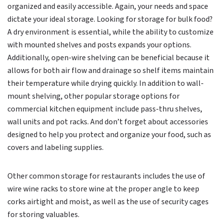
organized and easily accessible. Again, your needs and space
dictate your ideal storage. Looking for storage for bulk food?
A dry environment is essential, while the ability to customize
with mounted shelves and posts expands your options.
Additionally, open-wire shelving can be beneficial because it
allows for both air flow and drainage so shelf items maintain
their temperature while drying quickly. In addition to wall-
mount shelving, other popular storage options for
commercial kitchen equipment include pass-thru shelves,
wall units and pot racks. And don’t forget about accessories
designed to help you protect and organize your food, such as
covers and labeling supplies.
Other common storage for restaurants includes the use of
wire wine racks to store wine at the proper angle to keep
corks airtight and moist, as well as the use of security cages
for storing valuables.