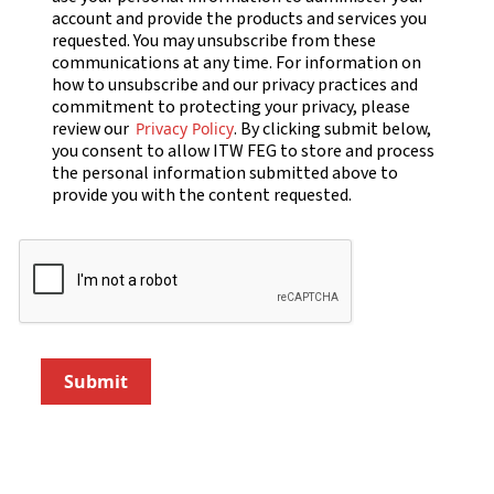
account and provide the products and services you
requested. You may unsubscribe from these
communications at any time. For information on
how to unsubscribe and our privacy practices and
commitment to protecting your privacy, please
review our
. By clicking submit below,
Privacy Policy
you consent to allow ITW FEG to store and process
the personal information submitted above to
provide you with the content requested.
Submit