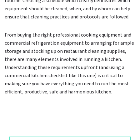
routine. Creating a schedule which clearly delineates which
equipment should be cleaned, when, and by whom can help
ensure that cleaning practices and protocols are followed.
From buying the right professional cooking equipment and
commercial refrigeration equipment to arranging for ample
storage and stocking up on restaurant cleaning supplies,
there are many elements involved in running a kitchen.
Understanding these requirements upfront (and using a
commercial kitchen checklist like this one) is critical to
making sure you have everything you need to run the most
efficient, productive, safe and harmonious kitchen.