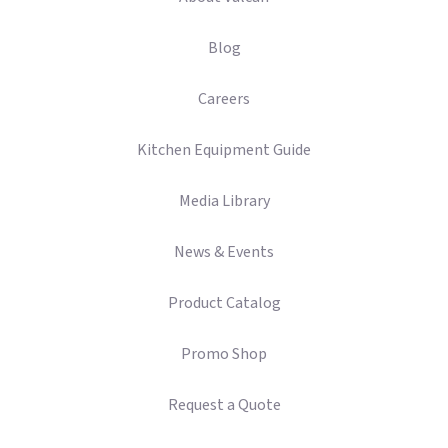
Blog
Careers
Kitchen Equipment Guide
Media Library
News & Events
Product Catalog
Promo Shop
Request a Quote