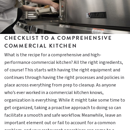
CHECKLIST TO A COMPREHENSIVE
COMMERCIAL KITCHEN
What is the recipe for a comprehensive and high-
performance commercial kitchen? All the right ingredients,
of course! This starts with having the right equipment and
continues through having the right processes and policies in
place across everything from prep to cleanup. As anyone
who’s ever worked in a commercial kitchen knows,
organization is everything. While it might take some time to
get organized, taking a proactive approach to doing so can
facilitate a smooth and safe workflow. Meanwhile, leave an
important element out or fail to account for a common