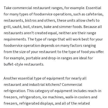
Take commercial restaurant ranges, for example. Essential
for many types of foodservice operations, such as cafeterias,
restaurants, bistros and others, these units allow chefs to
grill, sauté, boil, steam, bake and simmer foods. Because all
restaurants aren’t created equal, neither are their range
requirements. The type of range that will work best for your
foodservice operation depends on many factors ranging
from the size of your restaurant to the type of food you offer.
For example, portable and drop-in ranges are ideal for
buffet-style restaurants.
Another essential type of equipment for nearly all
restaurant and industrial kitchens? Commercial
refrigeration. This category of equipment includes reach-in
freezers, refrigerators, ice machines, walk-in coolers and
freezers, refrigerated displays, and all of the related