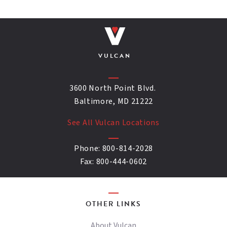
VULCAN
3600 North Point Blvd.
Baltimore, MD 21222
See All Vulcan Locations
Phone:
800-814-2028
Fax:
800-444-0602
OTHER LINKS
About Vulcan