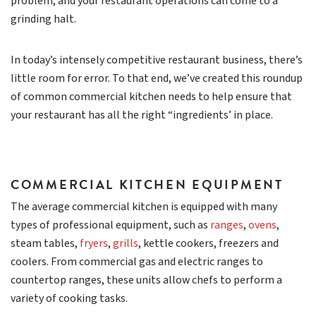
problem, and your restaurant operations can come to a
grinding halt.
In today’s intensely competitive restaurant business, there’s
little room for error. To that end, we’ve created this roundup
of common commercial kitchen needs to help ensure that
your restaurant has all the right “ingredients’ in place.
COMMERCIAL KITCHEN EQUIPMENT
The average commercial kitchen is equipped with many
types of professional equipment, such as
ranges
,
ovens
,
steam tables,
fryers
,
grills
, kettle cookers, freezers and
coolers. From commercial gas and electric ranges to
countertop ranges, these units allow chefs to perform a
variety of cooking tasks.