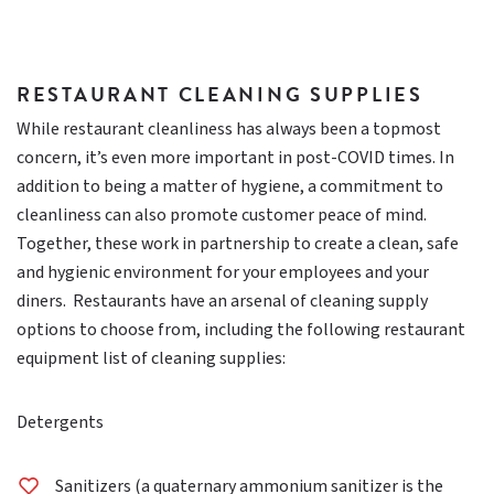
RESTAURANT CLEANING SUPPLIES
While restaurant cleanliness has always been a topmost
concern, it’s even more important in post-COVID times. In
addition to being a matter of hygiene, a commitment to
cleanliness can also promote customer peace of mind.
Together, these work in partnership to create a clean, safe
and hygienic environment for your employees and your
diners. Restaurants have an arsenal of cleaning supply
options to choose from, including the following restaurant
equipment list of cleaning supplies:
Detergents
Sanitizers (a quaternary ammonium sanitizer is the