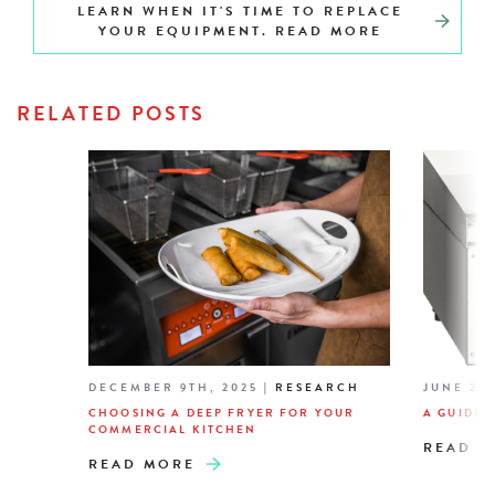
LEARN WHEN IT'S TIME TO REPLACE
YOUR EQUIPMENT. READ MORE
RELATED POSTS
DECEMBER 9TH, 2025
|
RESEARCH
JUNE 26T
CHOOSING A DEEP FRYER FOR YOUR
A GUIDE 
COMMERCIAL KITCHEN
READ M
READ MORE