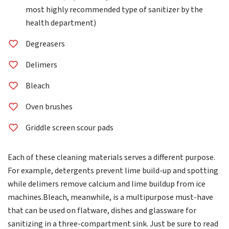
most highly recommended type of sanitizer by the
health department)
Degreasers
Delimers
Bleach
Oven brushes
Griddle screen scour pads
Each of these cleaning materials serves a different purpose.
For example, detergents prevent lime build-up and spotting
while delimers remove calcium and lime buildup from ice
machines.Bleach, meanwhile, is a multipurpose must-have
that can be used on flatware, dishes and glassware for
sanitizing in a three-compartment sink. Just be sure to read