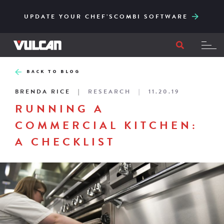
CORE SERIES – RELIABLE AND ACCESSIBLY
ENGINEERED FOR HIGH-VOLUME AND EASY
UPDATE YOUR CHEF’SCOMBI SOFTWARE
TO ITS CORE
FILTRATION
BACK TO BLOG
BRENDA RICE
RESEARCH
11.20.19
RUNNING A
COMMERCIAL KITCHEN:
A CHECKLIST