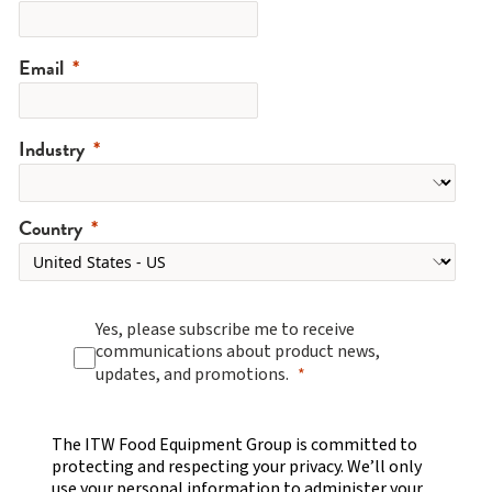
Email
Industry
Country
Yes, please subscribe me to receive
communications about product news,
updates, and promotions.
The ITW Food Equipment Group is committed to
protecting and respecting your privacy. We’ll only
use your personal information to administer your