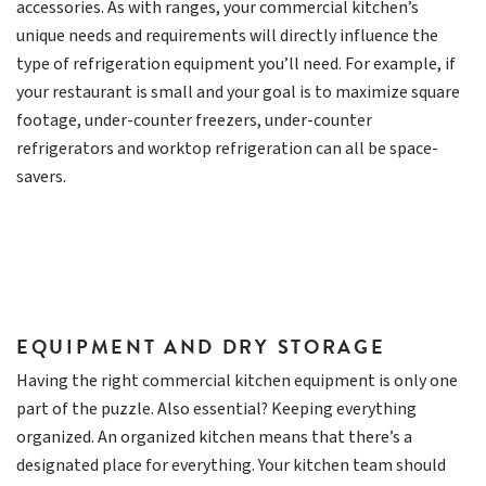
accessories. As with ranges, your commercial kitchen’s
unique needs and requirements will directly influence the
type of refrigeration equipment you’ll need. For example, if
your restaurant is small and your goal is to maximize square
footage, under-counter freezers, under-counter
refrigerators and worktop refrigeration can all be space-
savers.
EQUIPMENT AND DRY STORAGE
Having the right commercial kitchen equipment is only one
part of the puzzle. Also essential? Keeping everything
organized. An organized kitchen means that there’s a
designated place for everything. Your kitchen team should