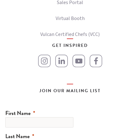
Sales Portal
Virtual Booth
Vulcan Certified Chefs (VCC)
GET INSPIRED
JOIN OUR MAILING LIST
First Name
Last Name